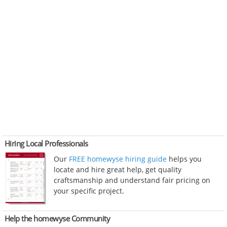
Hiring Local Professionals
Our
FREE homewyse hiring guide
helps you
locate and hire great help, get quality
craftsmanship and understand fair pricing on
your specific project.
Help the homewyse Community