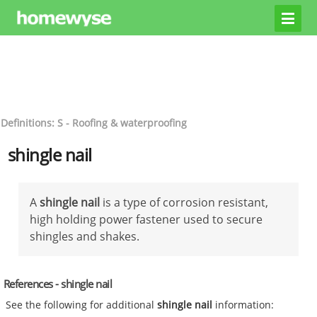
Definitions: S - Roofing & waterproofing
shingle nail
A
shingle nail
is a type of corrosion resistant,
high holding power fastener used to secure
shingles and shakes.
References - shingle nail
See the following for additional
shingle nail
information: