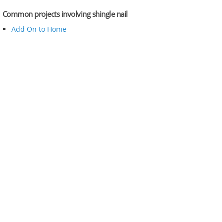
Common projects involving shingle nail
Add On to Home