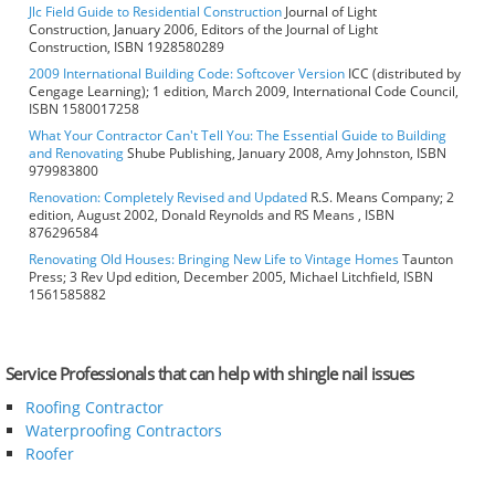
Jlc Field Guide to Residential Construction
Journal of Light
Construction, January 2006, Editors of the Journal of Light
Construction, ISBN 1928580289
2009 International Building Code: Softcover Version
ICC (distributed by
Cengage Learning); 1 edition, March 2009, International Code Council,
ISBN 1580017258
What Your Contractor Can't Tell You: The Essential Guide to Building
and Renovating
Shube Publishing, January 2008, Amy Johnston, ISBN
979983800
Renovation: Completely Revised and Updated
R.S. Means Company; 2
edition, August 2002, Donald Reynolds and RS Means , ISBN
876296584
Renovating Old Houses: Bringing New Life to Vintage Homes
Taunton
Press; 3 Rev Upd edition, December 2005, Michael Litchfield, ISBN
1561585882
Service Professionals that can help with shingle nail issues
Roofing Contractor
Waterproofing Contractors
Roofer