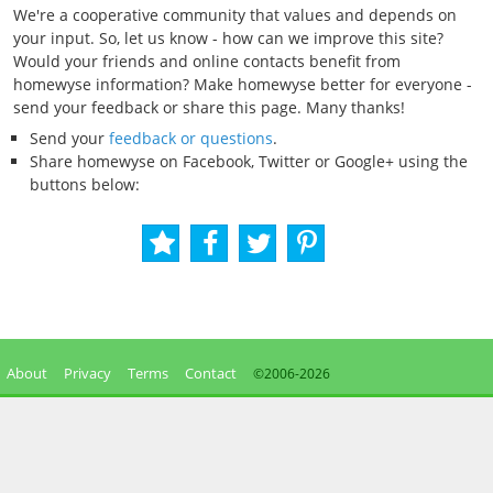
We're a cooperative community that values and depends on
your input. So, let us know - how can we improve this site?
Would your friends and online contacts benefit from
homewyse information? Make homewyse better for everyone -
send your feedback or share this page. Many thanks!
Send your
feedback or questions
.
Share homewyse on Facebook, Twitter or Google+ using the
buttons below:
About
Privacy
Terms
Contact
©2006-
2026