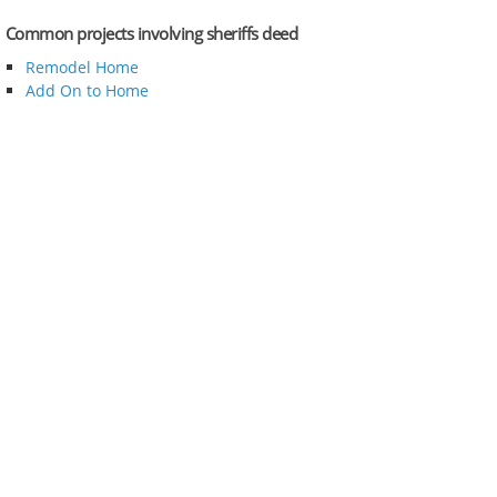
Common projects involving sheriffs deed
Remodel Home
Add On to Home