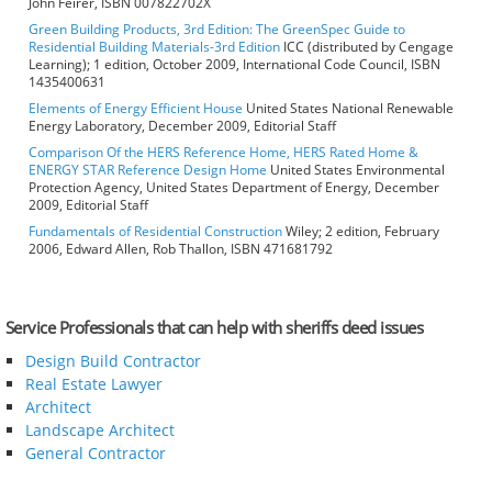
John Feirer, ISBN 007822702X
Green Building Products, 3rd Edition: The GreenSpec Guide to
Residential Building Materials-3rd Edition
ICC (distributed by Cengage
Learning); 1 edition, October 2009, International Code Council, ISBN
1435400631
Elements of Energy Efficient House
United States National Renewable
Energy Laboratory, December 2009, Editorial Staff
Comparison Of the HERS Reference Home, HERS Rated Home &
ENERGY STAR Reference Design Home
United States Environmental
Protection Agency, United States Department of Energy, December
2009, Editorial Staff
Fundamentals of Residential Construction
Wiley; 2 edition, February
2006, Edward Allen, Rob Thallon, ISBN 471681792
Service Professionals that can help with sheriffs deed issues
Design Build Contractor
Real Estate Lawyer
Architect
Landscape Architect
General Contractor