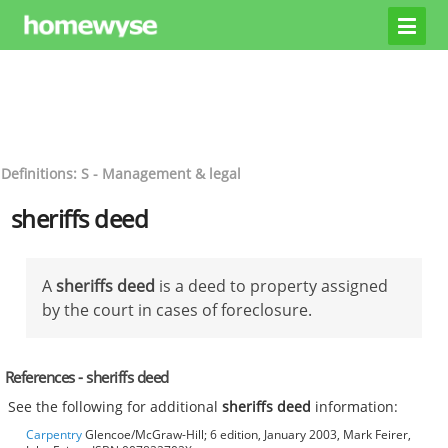
Definitions: S - Management & legal
sheriffs deed
A
sheriffs deed
is a deed to property assigned
by the court in cases of foreclosure.
References - sheriffs deed
See the following for additional
sheriffs deed
information:
Carpentry
Glencoe/McGraw-Hill; 6 edition, January 2003, Mark Feirer,