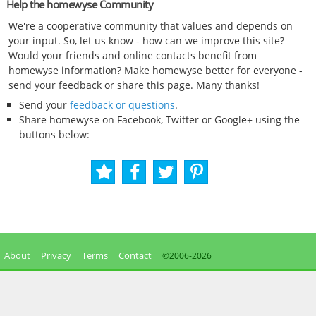
Help the homewyse Community
We're a cooperative community that values and depends on
your input. So, let us know - how can we improve this site?
Would your friends and online contacts benefit from
homewyse information? Make homewyse better for everyone -
send your feedback or share this page. Many thanks!
Send your
feedback or questions
.
Share homewyse on Facebook, Twitter or Google+ using the
buttons below:
About
Privacy
Terms
Contact
©2006-
2026