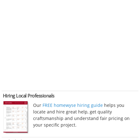
Hiring Local Professionals
Our
FREE homewyse hiring guide
helps you
locate and hire great help, get quality
craftsmanship and understand fair pricing on
your specific project.