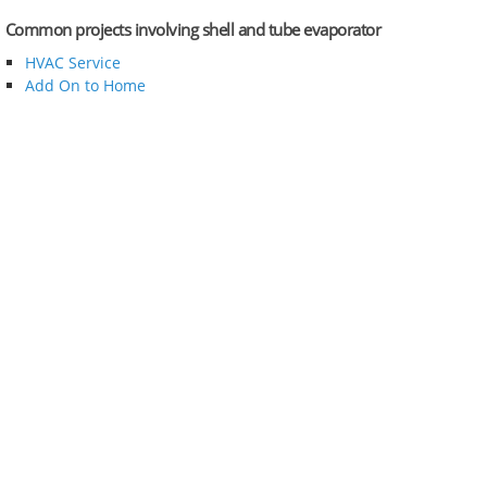
Common projects involving shell and tube evaporator
HVAC Service
Add On to Home