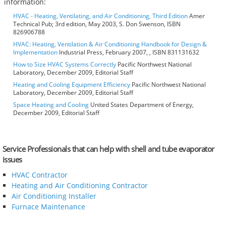
information:
HVAC - Heating, Ventilating, and Air Conditioning, Third Edition
Amer
Technical Pub; 3rd edition, May 2003, S. Don Swenson, ISBN
826906788
HVAC: Heating, Ventilation & Air Conditioning Handbook for Design &
Implementation
Industrial Press, February 2007, , ISBN 831131632
How to Size HVAC Systems Correctly
Pacific Northwest National
Laboratory, December 2009, Editorial Staff
Heating and Cooling Equipment Efficiency
Pacific Northwest National
Laboratory, December 2009, Editorial Staff
Space Heating and Cooling
United States Department of Energy,
December 2009, Editorial Staff
Service Professionals that can help with shell and tube evaporator
issues
HVAC Contractor
Heating and Air Conditioning Contractor
Air Conditioning Installer
Furnace Maintenance