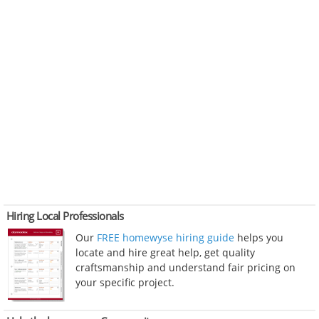
Hiring Local Professionals
Our
FREE homewyse hiring guide
helps you
locate and hire great help, get quality
craftsmanship and understand fair pricing on
your specific project.