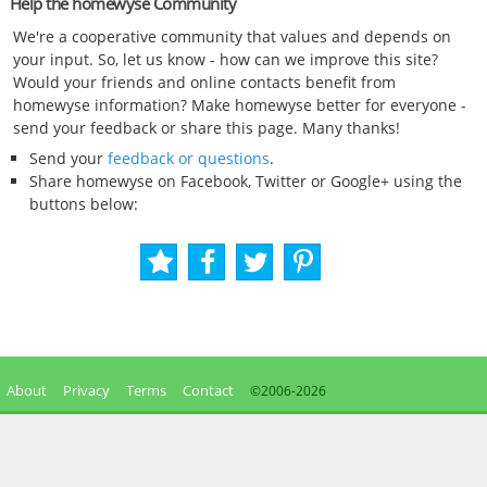
Help the homewyse Community
We're a cooperative community that values and depends on
your input. So, let us know - how can we improve this site?
Would your friends and online contacts benefit from
homewyse information? Make homewyse better for everyone -
send your feedback or share this page. Many thanks!
Send your
feedback or questions
.
Share homewyse on Facebook, Twitter or Google+ using the
buttons below:
About
Privacy
Terms
Contact
©2006-
2026