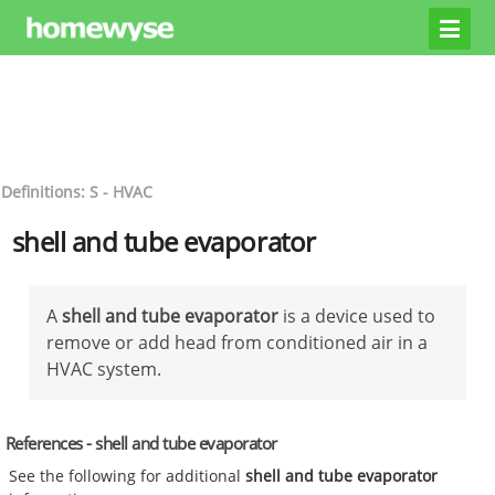
Definitions: S - HVAC
shell and tube evaporator
A
shell and tube evaporator
is a device used to
remove or add head from conditioned air in a
HVAC system.
References - shell and tube evaporator
See the following for additional
shell and tube evaporator