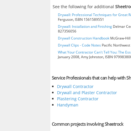
See the following for additional
Sheetro
Drywall: Professional Techniques for Great R
Ferguson, ISBN 1561589551
Drywall: Installation and Finishing
Delmar Cen
827356056
Drywall Construction Handbook
McGraw-Hill 
Drywall Clips - Code Notes
Pacific Northwest 
What Your Contractor Can't Tell You: The Ess
January 2008, Amy Johnston, ISBN 97998380
Service Professionals that can help with S
Drywall Contractor
Drywall and Plaster Contractor
Plastering Contractor
Handyman
Common projects involving Sheetrock