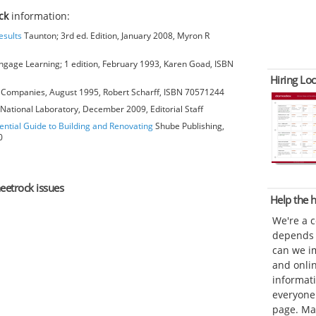
ck
information:
esults
Taunton; 3rd ed. Edition, January 2008, Myron R
gage Learning; 1 edition, February 1993, Karen Goad, ISBN
Hiring Loc
Companies, August 1995, Robert Scharff, ISBN 70571244
National Laboratory, December 2009, Editorial Staff
ential Guide to Building and Renovating
Shube Publishing,
0
heetrock issues
Help the
We're a 
depends o
can we im
and onli
informat
everyone 
page. Ma