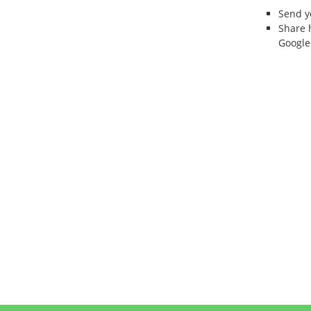
Send 
Share 
Google