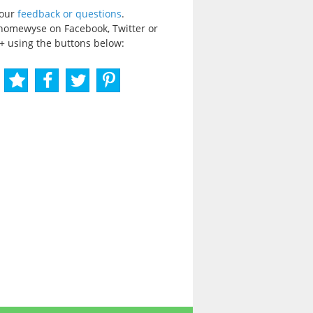
your
feedback or questions
.
homewyse on Facebook, Twitter or
+ using the buttons below: