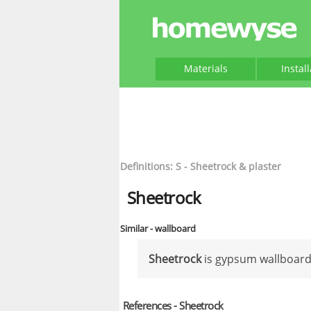
Materials
Instal
Definitions: S - Sheetrock & plaster
Sheetrock
Similar - wallboard
Sheetrock
is gypsum wallboard
References - Sheetrock