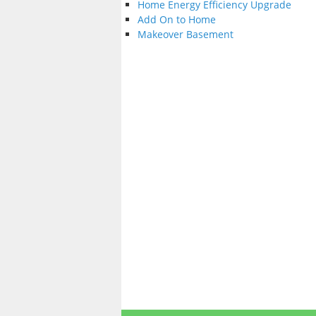
Home Energy Efficiency Upgrade
Add On to Home
Makeover Basement