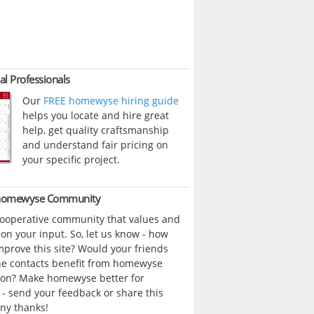
al Professionals
Our
FREE homewyse hiring guide
helps you locate and hire great
help, get quality craftsmanship
and understand fair pricing on
your specific project.
 homewyse Community
cooperative community that values and
n your input. So, let us know - how
prove this site? Would your friends
ne contacts benefit from homewyse
ion? Make homewyse better for
- send your feedback or share this
ny thanks!