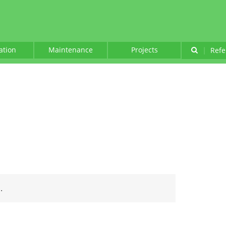
lation
Maintenance
Projects
|
Refe
.