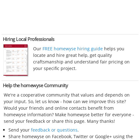
Hiring Local Professionals
Our
FREE homewyse hiring guide
helps you
locate and hire great help, get quality
craftsmanship and understand fair pricing on
your specific project.
Help the homewyse Community
We're a cooperative community that values and depends on
your input. So, let us know - how can we improve this site?
Would your friends and online contacts benefit from
homewyse information? Make homewyse better for everyone -
send your feedback or share this page. Many thanks!
Send your
feedback or questions
.
Share homewyse on Facebook, Twitter or Google+ using the