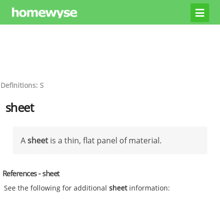
Definitions: S
sheet
A
sheet
is a thin, flat panel of material.
References - sheet
See the following for additional
sheet
information: