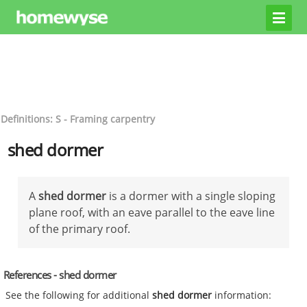
Definitions: S - Framing carpentry
shed dormer
A
shed dormer
is a dormer with a single sloping
plane roof, with an eave parallel to the eave line
of the primary roof.
References - shed dormer
See the following for additional
shed dormer
information: