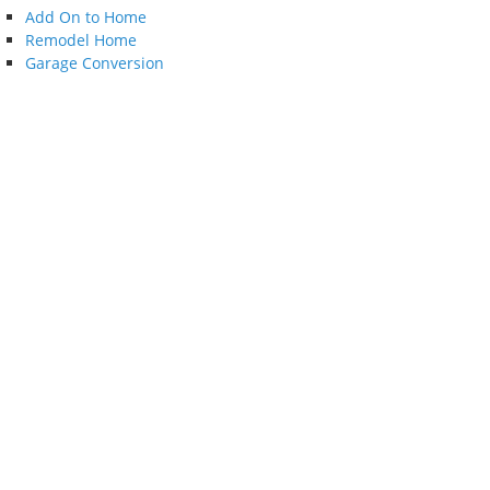
Add On to Home
Remodel Home
Garage Conversion