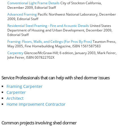
Conventional Light Frame Details
City of Stockton California,
December 2009, Editorial Staff
Advanced Framing
Pacific Northwest National Laboratory, December
2009, Editorial Staff
Residential Steel Framing - Fire and Acoustic Details
United States
Department of Housing and Urban Development, December 2009,
Editorial Staff
Framing: Floors, Walls, and Ceilings (For Pros By Pros)
Taunton Press,
May 2005, Fine Homebuilding Magazine, ISBN 1561587583
Carpentry
Glencoe/McGraw-Hill; 6 edition, January 2003, Mark Feirer,
John Feirer, ISBN 007822702X
Service Professionals that can help with shed dormer issues
Framing Carpenter
Carpenter
Architect
Home Improvement Contractor
Common projects involving shed dormer