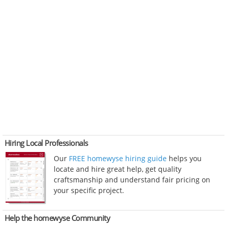
Hiring Local Professionals
Our
FREE homewyse hiring guide
helps you
locate and hire great help, get quality
craftsmanship and understand fair pricing on
your specific project.
Help the homewyse Community