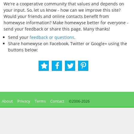
We're a cooperative community that values and depends on
your input. So, let us know - how can we improve this site?
Would your friends and online contacts benefit from
homewyse information? Make homewyse better for everyone -
send your feedback or share this page. Many thanks!
Send your
feedback or questions
.
Share homewyse on Facebook, Twitter or Google+ using the
buttons below:
About
Privacy
Terms
Contact
©2006-
2026