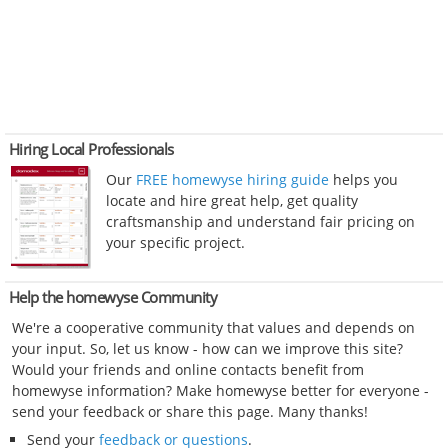
Hiring Local Professionals
Our
FREE homewyse hiring guide
helps you
locate and hire great help, get quality
craftsmanship and understand fair pricing on
your specific project.
Help the homewyse Community
We're a cooperative community that values and depends on
your input. So, let us know - how can we improve this site?
Would your friends and online contacts benefit from
homewyse information? Make homewyse better for everyone -
send your feedback or share this page. Many thanks!
Send your
feedback or questions
.