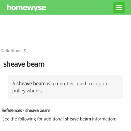
Definitions: S
sheave beam
A
sheave beam
is a member used to support
pulley wheels.
References - sheave beam
See the following for additional
sheave beam
information: