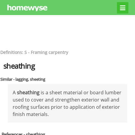
Definitions: S - Framing carpentry
sheathing
Similar - lagging, sheeting
A
sheathing
is a sheet material or board lumber
used to cover and strengthen exterior wall and
roofing surfaces prior to application of exterior
finish materials.
References - sheathing