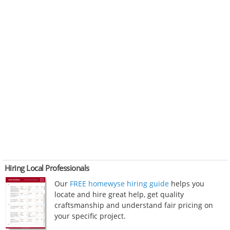
Hiring Local Professionals
Our
FREE homewyse hiring guide
helps you
locate and hire great help, get quality
craftsmanship and understand fair pricing on
your specific project.