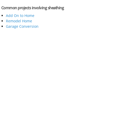
Common projects involving sheathing
Add On to Home
Remodel Home
Garage Conversion