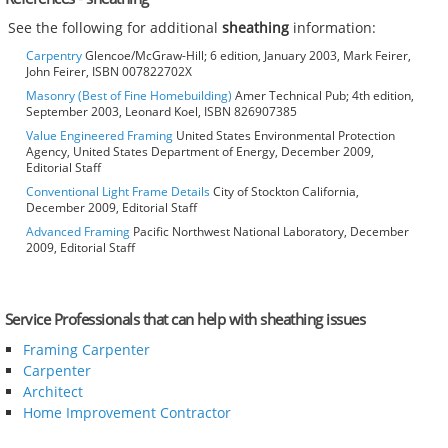
See the following for additional
sheathing
information:
Carpentry
Glencoe/McGraw-Hill; 6 edition, January 2003, Mark Feirer,
John Feirer, ISBN 007822702X
Masonry (Best of Fine Homebuilding)
Amer Technical Pub; 4th edition,
September 2003, Leonard Koel, ISBN 826907385
Value Engineered Framing
United States Environmental Protection
Agency, United States Department of Energy, December 2009,
Editorial Staff
Conventional Light Frame Details
City of Stockton California,
December 2009, Editorial Staff
Advanced Framing
Pacific Northwest National Laboratory, December
2009, Editorial Staff
Service Professionals that can help with sheathing issues
Framing Carpenter
Carpenter
Architect
Home Improvement Contractor