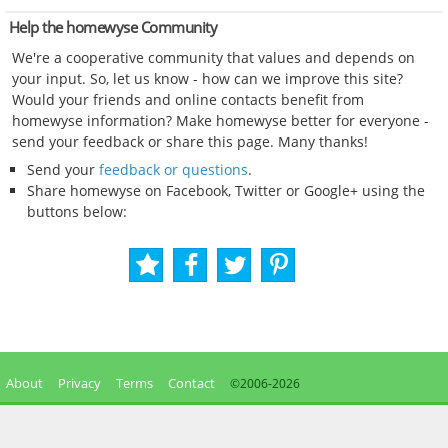
Help the homewyse Community
We're a cooperative community that values and depends on
your input. So, let us know - how can we improve this site?
Would your friends and online contacts benefit from
homewyse information? Make homewyse better for everyone -
send your feedback or share this page. Many thanks!
Send your
feedback or questions
.
Share homewyse on Facebook, Twitter or Google+ using the
buttons below:
About
Privacy
Terms
Contact
©2006-
2026