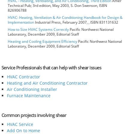
HVAC - Heating, Ventilating, and Air Conditioning, Third Edition
Amer
Technical Pub; 3rd edition, May 2003, S. Don Swenson, ISBN
826906788
HVAC: Heating, Ventilation & Air Conditioning Handbook for Design &
Implementation
Industrial Press, February 2007, , ISBN 831131632
How to Size HVAC Systems Correctly
Pacific Northwest National
Laboratory, December 2009, Editorial Staff
Heating and Cooling Equipment Efficiency
Pacific Northwest National
Laboratory, December 2009, Editorial Staff
Service Professionals that can help with shear issues
HVAC Contractor
Heating and Air Conditioning Contractor
Air Conditioning Installer
Furnace Maintenance
Common projects involving shear
HVAC Service
Add On to Home