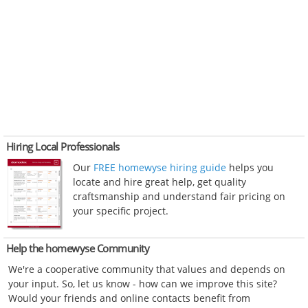
Hiring Local Professionals
Our
FREE homewyse hiring guide
helps you
locate and hire great help, get quality
craftsmanship and understand fair pricing on
your specific project.
Help the homewyse Community
We're a cooperative community that values and depends on
your input. So, let us know - how can we improve this site?
Would your friends and online contacts benefit from