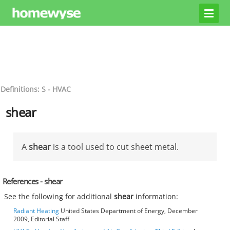
Definitions: S - HVAC
shear
A
shear
is a tool used to cut sheet metal.
References - shear
See the following for additional
shear
information:
Radiant Heating
United States Department of Energy, December
2009, Editorial Staff