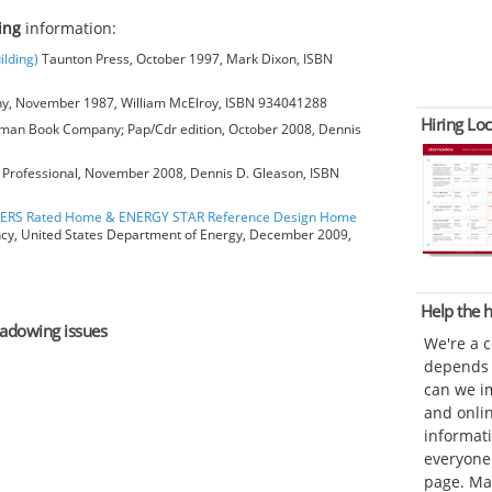
ing
information:
ilding)
Taunton Press, October 1997, Mark Dixon, ISBN
, November 1987, William McElroy, ISBN 934041288
Hiring Loc
man Book Company; Pap/Cdr edition, October 2008, Dennis
Professional, November 2008, Dennis D. Gleason, ISBN
HERS Rated Home & ENERGY STAR Reference Design Home
ncy, United States Department of Energy, December 2009,
Help the
shadowing issues
We're a 
depends o
can we im
and onli
informat
everyone 
page. Ma