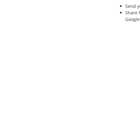
Send 
Share 
Google