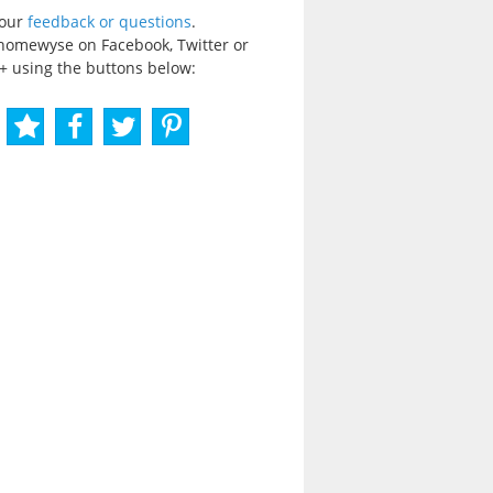
your
feedback or questions
.
homewyse on Facebook, Twitter or
+ using the buttons below: