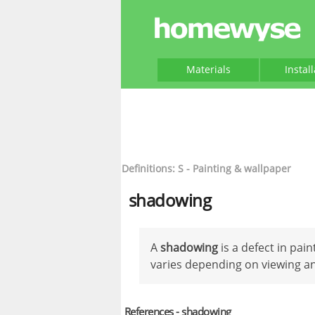
Materials
Instal
Definitions: S - Painting & wallpaper
shadowing
A
shadowing
is a defect in pa
varies depending on viewing an
References - shadowing