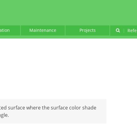
lation
Maintenance
Projects
|
Refe
inted surface where the surface color shade
gle.