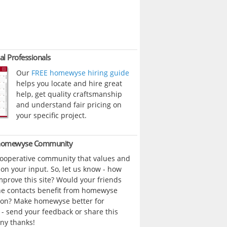
al Professionals
Our
FREE homewyse hiring guide
helps you locate and hire great
help, get quality craftsmanship
and understand fair pricing on
your specific project.
 homewyse Community
cooperative community that values and
n your input. So, let us know - how
prove this site? Would your friends
ne contacts benefit from homewyse
ion? Make homewyse better for
- send your feedback or share this
ny thanks!