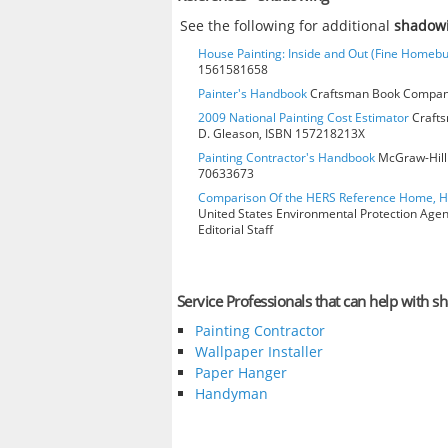
See the following for additional
shadow
House Painting: Inside and Out (Fine Homebu
1561581658
Painter's Handbook
Craftsman Book Company
2009 National Painting Cost Estimator
Crafts
D. Gleason, ISBN 157218213X
Painting Contractor's Handbook
McGraw-Hill 
70633673
Comparison Of the HERS Reference Home, 
United States Environmental Protection Age
Editorial Staff
Service Professionals that can help with 
Painting Contractor
Wallpaper Installer
Paper Hanger
Handyman