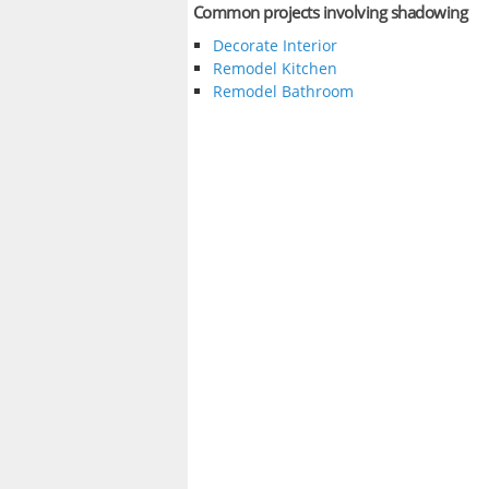
Common projects involving shadowing
Decorate Interior
Remodel Kitchen
Remodel Bathroom