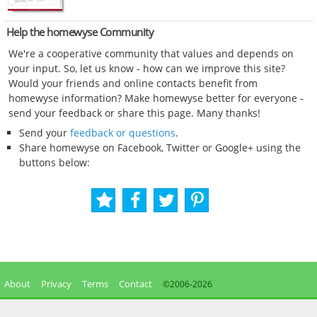
Help the homewyse Community
We're a cooperative community that values and depends on
your input. So, let us know - how can we improve this site?
Would your friends and online contacts benefit from
homewyse information? Make homewyse better for everyone -
send your feedback or share this page. Many thanks!
Send your
feedback or questions
.
Share homewyse on Facebook, Twitter or Google+ using the
buttons below:
About
Privacy
Terms
Contact
©2006-
2026