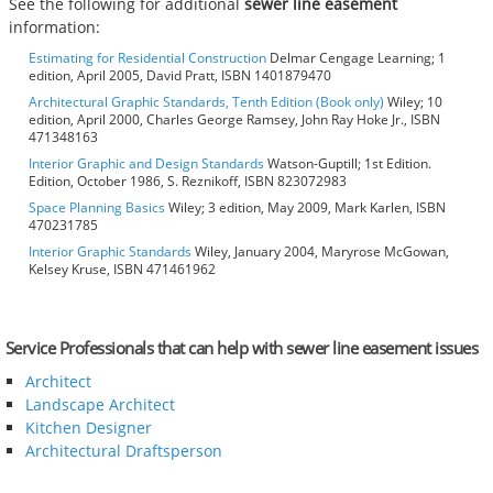
See the following for additional
sewer line easement
information:
Estimating for Residential Construction
Delmar Cengage Learning; 1
edition, April 2005, David Pratt, ISBN 1401879470
Architectural Graphic Standards, Tenth Edition (Book only)
Wiley; 10
edition, April 2000, Charles George Ramsey, John Ray Hoke Jr., ISBN
471348163
Interior Graphic and Design Standards
Watson-Guptill; 1st Edition.
Edition, October 1986, S. Reznikoff, ISBN 823072983
Space Planning Basics
Wiley; 3 edition, May 2009, Mark Karlen, ISBN
470231785
Interior Graphic Standards
Wiley, January 2004, Maryrose McGowan,
Kelsey Kruse, ISBN 471461962
Service Professionals that can help with sewer line easement issues
Architect
Landscape Architect
Kitchen Designer
Architectural Draftsperson