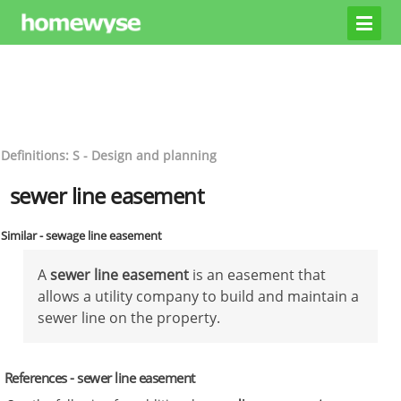
Definitions: S - Design and planning
sewer line easement
Similar - sewage line easement
A
sewer line easement
is an easement that
allows a utility company to build and maintain a
sewer line on the property.
References - sewer line easement