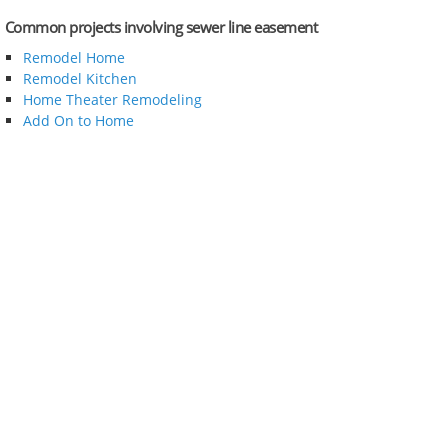
Common projects involving sewer line easement
Remodel Home
Remodel Kitchen
Home Theater Remodeling
Add On to Home