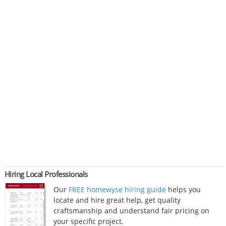
Hiring Local Professionals
Our
FREE homewyse hiring guide
helps you
locate and hire great help, get quality
craftsmanship and understand fair pricing on
your specific project.