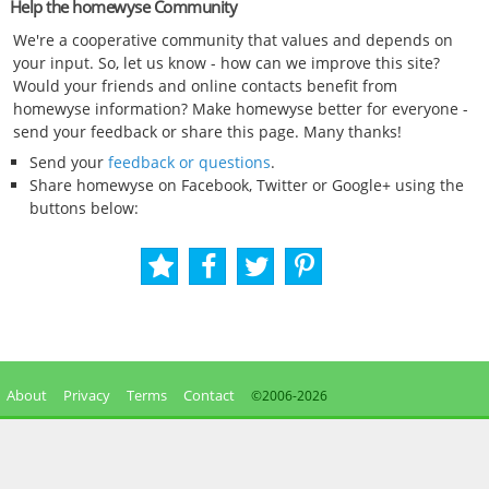
Help the homewyse Community
We're a cooperative community that values and depends on
your input. So, let us know - how can we improve this site?
Would your friends and online contacts benefit from
homewyse information? Make homewyse better for everyone -
send your feedback or share this page. Many thanks!
Send your
feedback or questions
.
Share homewyse on Facebook, Twitter or Google+ using the
buttons below:
About
Privacy
Terms
Contact
©2006-
2026