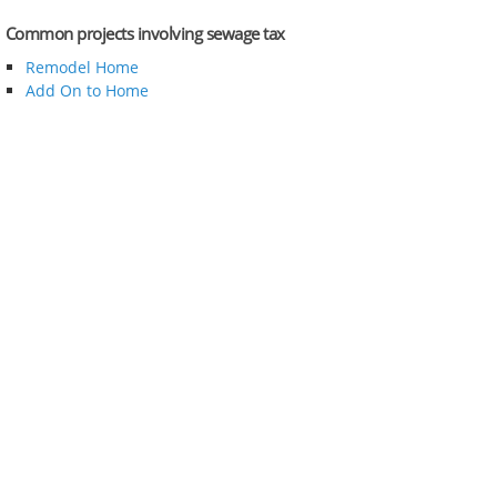
Common projects involving sewage tax
Remodel Home
Add On to Home