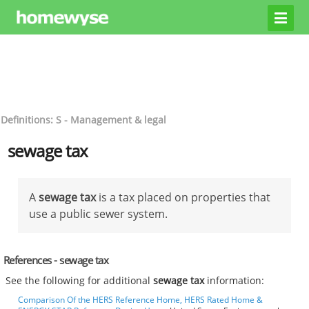
Definitions: S - Management & legal
sewage tax
A
sewage tax
is a tax placed on properties that
use a public sewer system.
References - sewage tax
See the following for additional
sewage tax
information:
Comparison Of the HERS Reference Home, HERS Rated Home &