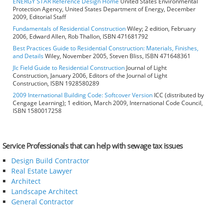
ENERGY STAR Reference Design Home
United States Environmental
Protection Agency, United States Department of Energy, December
2009, Editorial Staff
Fundamentals of Residential Construction
Wiley; 2 edition, February
2006, Edward Allen, Rob Thallon, ISBN 471681792
Best Practices Guide to Residential Construction: Materials, Finishes,
and Details
Wiley, November 2005, Steven Bliss, ISBN 471648361
Jlc Field Guide to Residential Construction
Journal of Light
Construction, January 2006, Editors of the Journal of Light
Construction, ISBN 1928580289
2009 International Building Code: Softcover Version
ICC (distributed by
Cengage Learning); 1 edition, March 2009, International Code Council,
ISBN 1580017258
Service Professionals that can help with sewage tax issues
Design Build Contractor
Real Estate Lawyer
Architect
Landscape Architect
General Contractor