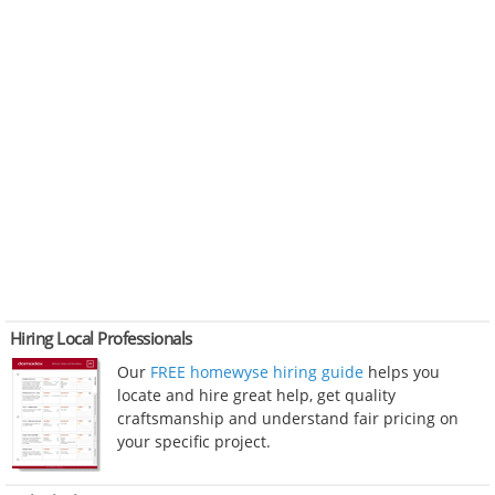
Hiring Local Professionals
Our
FREE homewyse hiring guide
helps you
locate and hire great help, get quality
craftsmanship and understand fair pricing on
your specific project.