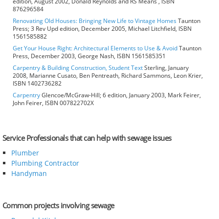
edition, August 2002, Donald Reynolds and RS Means , ISBN
876296584
Renovating Old Houses: Bringing New Life to Vintage Homes
Taunton
Press; 3 Rev Upd edition, December 2005, Michael Litchfield, ISBN
1561585882
Get Your House Right: Architectural Elements to Use & Avoid
Taunton
Press, December 2003, George Nash, ISBN 1561585351
Carpentry & Building Construction, Student Text
Sterling, January
2008, Marianne Cusato, Ben Pentreath, Richard Sammons, Leon Krier,
ISBN 1402736282
Carpentry
Glencoe/McGraw-Hill; 6 edition, January 2003, Mark Feirer,
John Feirer, ISBN 007822702X
Service Professionals that can help with sewage issues
Plumber
Plumbing Contractor
Handyman
Common projects involving sewage