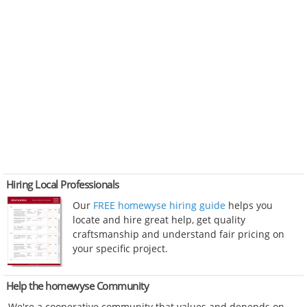
Hiring Local Professionals
Our
FREE homewyse hiring guide
helps you
locate and hire great help, get quality
craftsmanship and understand fair pricing on
your specific project.
Help the homewyse Community
We're a cooperative community that values and depends on