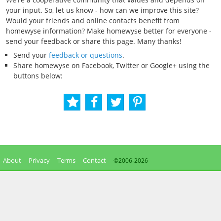
your input. So, let us know - how can we improve this site?
Would your friends and online contacts benefit from
homewyse information? Make homewyse better for everyone -
send your feedback or share this page. Many thanks!
Send your
feedback or questions
.
Share homewyse on Facebook, Twitter or Google+ using the
buttons below:
About
Privacy
Terms
Contact
©2006-
2026