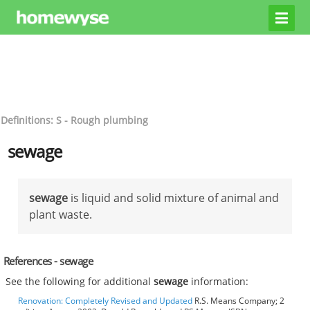
Definitions: S - Rough plumbing
sewage
sewage
is liquid and solid mixture of animal and
plant waste.
References - sewage
See the following for additional
sewage
information:
Renovation: Completely Revised and Updated
R.S. Means Company; 2