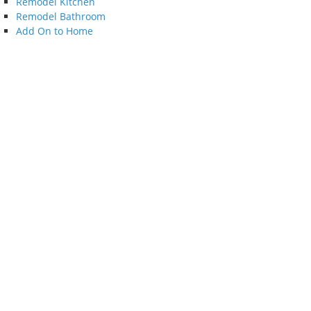
Remodel Kitchen
Remodel Bathroom
Add On to Home