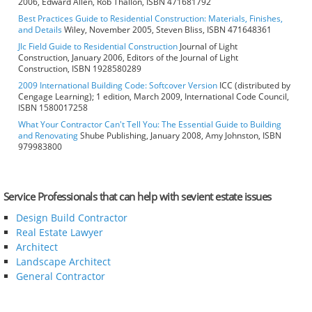
2006, Edward Allen, Rob Thallon, ISBN 471681792
Best Practices Guide to Residential Construction: Materials, Finishes,
and Details
Wiley, November 2005, Steven Bliss, ISBN 471648361
Jlc Field Guide to Residential Construction
Journal of Light
Construction, January 2006, Editors of the Journal of Light
Construction, ISBN 1928580289
2009 International Building Code: Softcover Version
ICC (distributed by
Cengage Learning); 1 edition, March 2009, International Code Council,
ISBN 1580017258
What Your Contractor Can't Tell You: The Essential Guide to Building
and Renovating
Shube Publishing, January 2008, Amy Johnston, ISBN
979983800
Service Professionals that can help with sevient estate issues
Design Build Contractor
Real Estate Lawyer
Architect
Landscape Architect
General Contractor