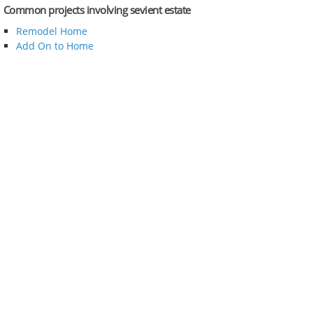
Common projects involving sevient estate
Remodel Home
Add On to Home