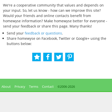
We're a cooperative community that values and depends on
your input. So, let us know - how can we improve this site?
Would your friends and online contacts benefit from
homewyse information? Make homewyse better for everyone -
send your feedback or share this page. Many thanks!
Send your
feedback or questions
.
Share homewyse on Facebook, Twitter or Google+ using the
buttons below:
About
Privacy
Terms
Contact
©2006-
2026