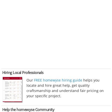
Hiring Local Professionals
Our
FREE homewyse hiring guide
helps you
locate and hire great help, get quality
craftsmanship and understand fair pricing on
your specific project.
Help the homewyse Community