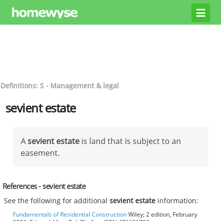
Definitions: S - Management & legal
sevient estate
A
sevient estate
is land that is subject to an
easement.
References - sevient estate
See the following for additional
sevient estate
information:
Fundamentals of Residential Construction
Wiley; 2 edition, February