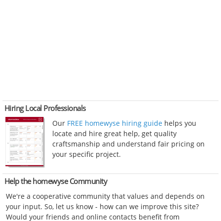
Hiring Local Professionals
Our
FREE homewyse hiring guide
helps you
locate and hire great help, get quality
craftsmanship and understand fair pricing on
your specific project.
Help the homewyse Community
We're a cooperative community that values and depends on
your input. So, let us know - how can we improve this site?
Would your friends and online contacts benefit from