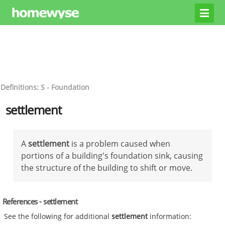
Definitions: S - Foundation
settlement
A
settlement
is a problem caused when
portions of a building's foundation sink, causing
the structure of the building to shift or move.
References - settlement
See the following for additional
settlement
information: