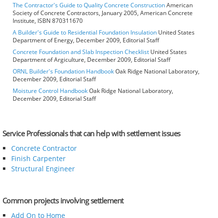
The Contractor's Guide to Quality Concrete Construction
American
Society of Concrete Contractors, January 2005, American Concrete
Institute, ISBN 870311670
A Builder's Guide to Residential Foundation Insulation
United States
Department of Energy, December 2009, Editorial Staff
Concrete Foundation and Slab Inspection Checklist
United States
Department of Argiculture, December 2009, Editorial Staff
ORNL Builder's Foundation Handbook
Oak Ridge National Laboratory,
December 2009, Editorial Staff
Moisture Control Handbook
Oak Ridge National Laboratory,
December 2009, Editorial Staff
Service Professionals that can help with settlement issues
Concrete Contractor
Finish Carpenter
Structural Engineer
Common projects involving settlement
Add On to Home