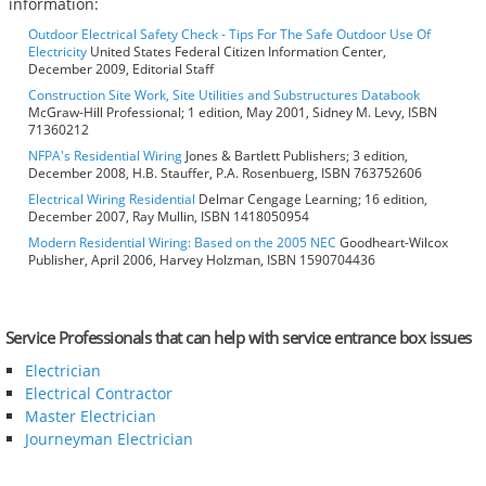
information:
Outdoor Electrical Safety Check - Tips For The Safe Outdoor Use Of
Electricity
United States Federal Citizen Information Center,
December 2009, Editorial Staff
Construction Site Work, Site Utilities and Substructures Databook
McGraw-Hill Professional; 1 edition, May 2001, Sidney M. Levy, ISBN
71360212
NFPA's Residential Wiring
Jones & Bartlett Publishers; 3 edition,
December 2008, H.B. Stauffer, P.A. Rosenbuerg, ISBN 763752606
Electrical Wiring Residential
Delmar Cengage Learning; 16 edition,
December 2007, Ray Mullin, ISBN 1418050954
Modern Residential Wiring: Based on the 2005 NEC
Goodheart-Wilcox
Publisher, April 2006, Harvey Holzman, ISBN 1590704436
Service Professionals that can help with service entrance box issues
Electrician
Electrical Contractor
Master Electrician
Journeyman Electrician