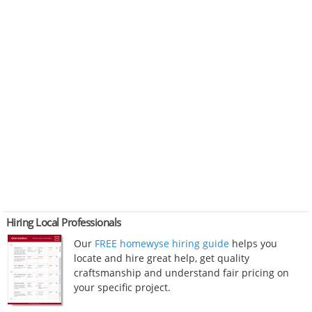
Hiring Local Professionals
Our
FREE homewyse hiring guide
helps you
locate and hire great help, get quality
craftsmanship and understand fair pricing on
your specific project.