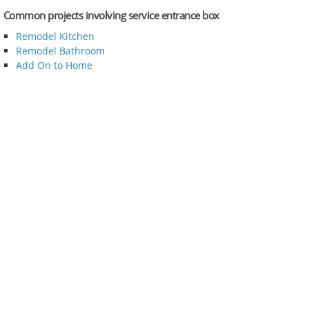
Common projects involving service entrance box
Remodel Kitchen
Remodel Bathroom
Add On to Home