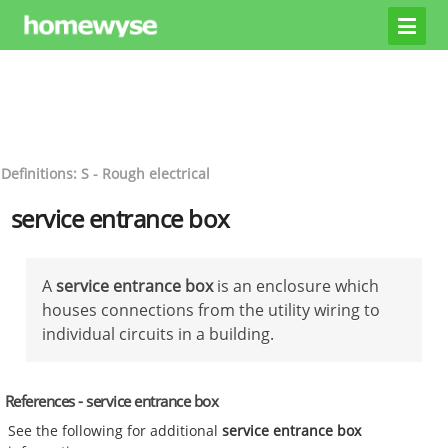
Definitions: S - Rough electrical
service entrance box
A
service entrance box
is an enclosure which
houses connections from the utility wiring to
individual circuits in a building.
References - service entrance box
See the following for additional
service entrance box