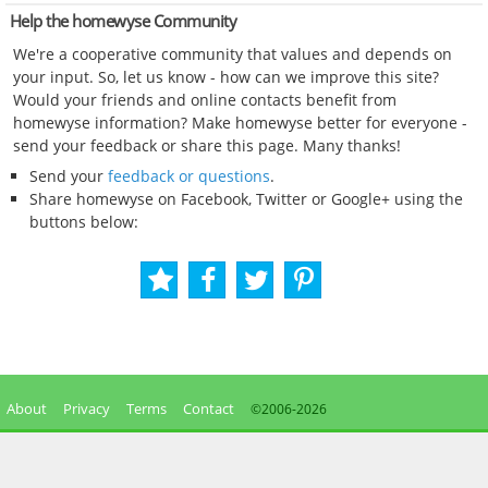
Help the homewyse Community
We're a cooperative community that values and depends on
your input. So, let us know - how can we improve this site?
Would your friends and online contacts benefit from
homewyse information? Make homewyse better for everyone -
send your feedback or share this page. Many thanks!
Send your
feedback or questions
.
Share homewyse on Facebook, Twitter or Google+ using the
buttons below:
About
Privacy
Terms
Contact
©2006-
2026