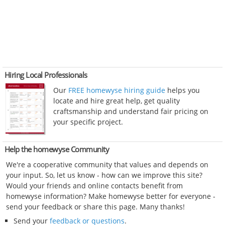
Hiring Local Professionals
Our
FREE homewyse hiring guide
helps you
locate and hire great help, get quality
craftsmanship and understand fair pricing on
your specific project.
Help the homewyse Community
We're a cooperative community that values and depends on
your input. So, let us know - how can we improve this site?
Would your friends and online contacts benefit from
homewyse information? Make homewyse better for everyone -
send your feedback or share this page. Many thanks!
Send your
feedback or questions
.