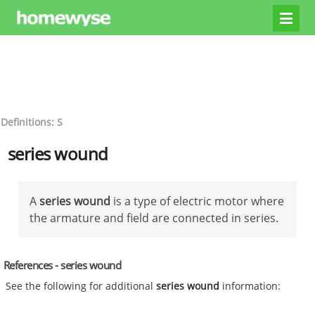
Definitions: S
series wound
A
series wound
is a type of electric motor where
the armature and field are connected in series.
References - series wound
See the following for additional
series wound
information: