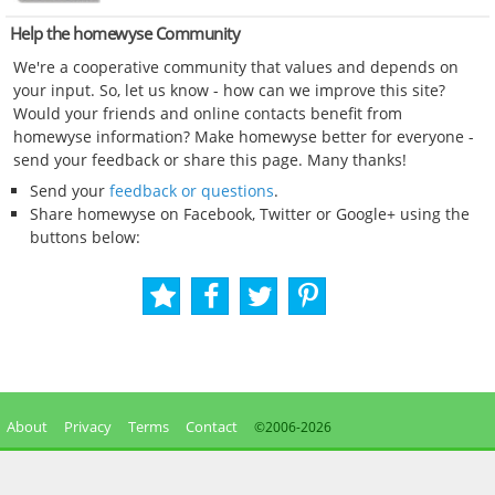
Help the homewyse Community
We're a cooperative community that values and depends on
your input. So, let us know - how can we improve this site?
Would your friends and online contacts benefit from
homewyse information? Make homewyse better for everyone -
send your feedback or share this page. Many thanks!
Send your
feedback or questions
.
Share homewyse on Facebook, Twitter or Google+ using the
buttons below:
About
Privacy
Terms
Contact
©2006-
2026