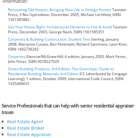
information:
Renovating Old Houses: Bringing New Life to Vintage Homes
Taunton
Press; 3 Rev Upd edition, December 2005, Michael Litchfield, ISBN
1561585882
Get Your House Right: Architectural Elements to Use & Avoid
Taunton
Press, December 2003, George Nash, ISBN 1561585351
Carpentry & Building Construction, Student Text
Sterling, January
2008, Marianne Cusato, Ben Pentreath, Richard Sammons, Leon Krier,
ISBN 1402736282
Carpentry
Glencoe/McGraw-Hill; 6 edition, January 2003, Mark Feirer,
John Feirer, ISBN 007822702X
Green Building Products, 3rd Edition: The GreenSpec Guide to
Residential Building Materials-3rd Edition
ICC (distributed by Cengage
Learning); 1 edition, October 2009, International Code Council, ISBN
1435400631
Service Professionals that can help with senior residential appraiser
issues
Real Estate Agent
Real Estate Broker
Real Estate Appraiser