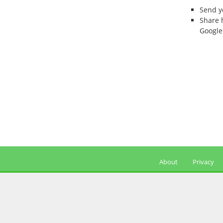
Send 
Share 
Google
About
Privacy