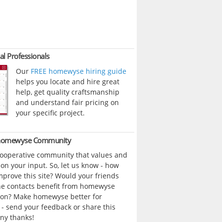
al Professionals
Our
FREE homewyse hiring guide
helps you locate and hire great
help, get quality craftsmanship
and understand fair pricing on
your specific project.
 homewyse Community
cooperative community that values and
n your input. So, let us know - how
prove this site? Would your friends
ne contacts benefit from homewyse
ion? Make homewyse better for
- send your feedback or share this
ny thanks!