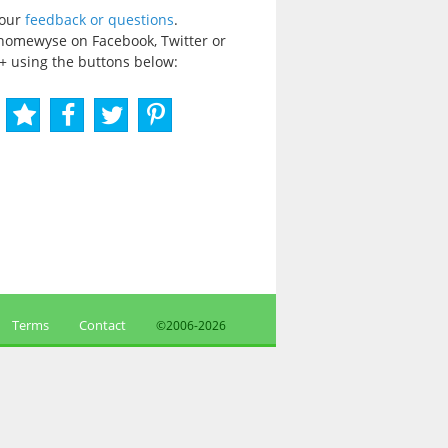
your
feedback or questions
.
homewyse on Facebook, Twitter or
+ using the buttons below:
Terms
Contact
©2006-
2026