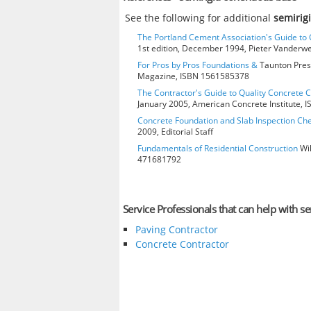
See the following for additional
semirig
The Portland Cement Association's Guide t
1st edition, December 1994, Pieter Vanderw
For Pros by Pros Foundations &
Taunton Press
Magazine, ISBN 1561585378
The Contractor's Guide to Quality Concrete 
January 2005, American Concrete Institute,
Concrete Foundation and Slab Inspection Che
2009, Editorial Staff
Fundamentals of Residential Construction
Wil
471681792
Service Professionals that can help with s
Paving Contractor
Concrete Contractor