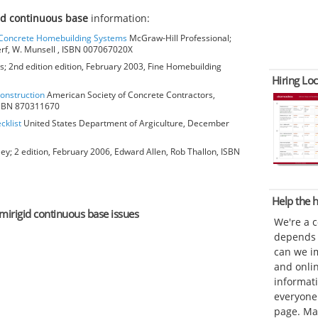
id continuous base
information:
o Concrete Homebuilding Systems
McGraw-Hill Professional;
erf, W. Munsell , ISBN 007067020X
; 2nd edition edition, February 2003, Fine Homebuilding
Hiring Loc
Construction
American Society of Concrete Contractors,
 ISBN 870311670
cklist
United States Department of Argiculture, December
ey; 2 edition, February 2006, Edward Allen, Rob Thallon, ISBN
Help the
emirigid continuous base issues
We're a 
depends o
can we im
and onli
informat
everyone 
page. Ma