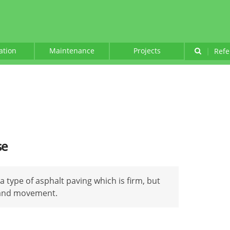
lation
Maintenance
Projects
|
Refe
se
 a type of asphalt paving which is firm, but
g and movement.