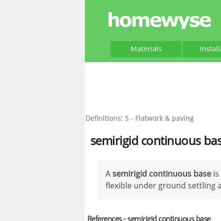
Materials
Instal
Definitions: S - Flatwork & paving
semirigid continuous ba
A
semirigid continuous base
is
flexible under ground settlin
References - semirigid continuous base