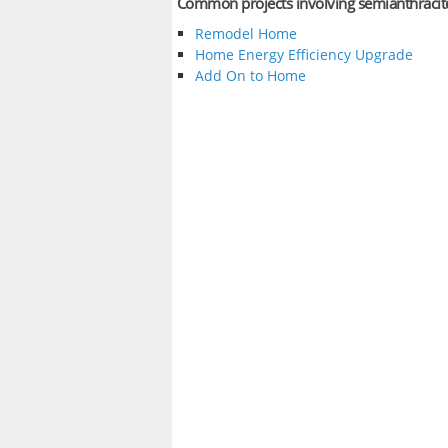
Common projects involving semianthracit
Remodel Home
Home Energy Efficiency Upgrade
Add On to Home