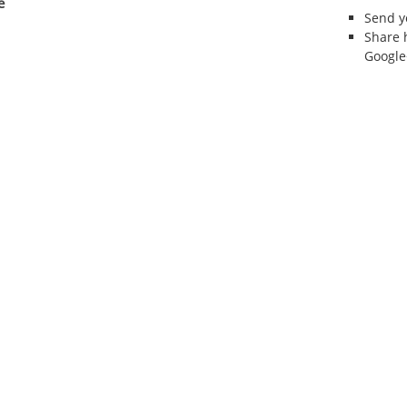
e
Send 
Share 
Google