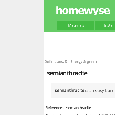
Materials
Instal
Definitions: S - Energy & green
semianthracite
semianthracite
is an easy burn
References - semianthracite