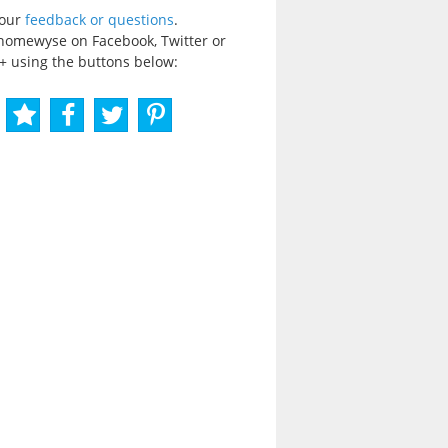
your
feedback or questions
.
homewyse on Facebook, Twitter or
+ using the buttons below: