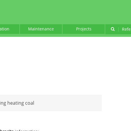
lation
Maintenance
Projects
|
Refe
ing heating coal