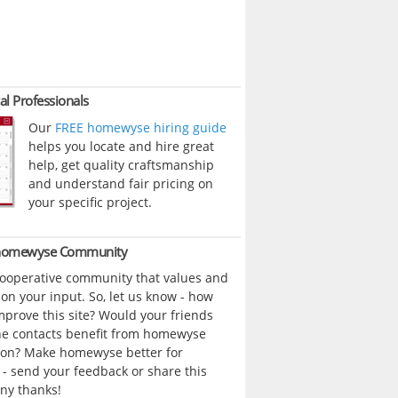
al Professionals
Our
FREE homewyse hiring guide
helps you locate and hire great
help, get quality craftsmanship
and understand fair pricing on
your specific project.
 homewyse Community
cooperative community that values and
n your input. So, let us know - how
prove this site? Would your friends
ne contacts benefit from homewyse
ion? Make homewyse better for
- send your feedback or share this
ny thanks!