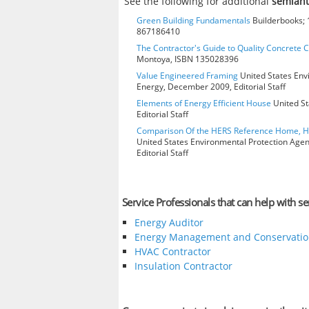
See the following for additional
semiant
Green Building Fundamentals
Builderbooks; 1
867186410
The Contractor's Guide to Quality Concrete 
Montoya, ISBN 135028396
Value Engineered Framing
United States Env
Energy, December 2009, Editorial Staff
Elements of Energy Efficient House
United St
Editorial Staff
Comparison Of the HERS Reference Home, 
United States Environmental Protection Age
Editorial Staff
Service Professionals that can help with s
Energy Auditor
Energy Management and Conservatio
HVAC Contractor
Insulation Contractor