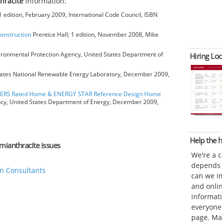
hracite
information:
 edition, February 2009, International Code Council, ISBN
Construction
Prentice Hall; 1 edition, November 2008, Mike
ironmental Protection Agency, United States Department of
Hiring Loc
ates National Renewable Energy Laboratory, December 2009,
HERS Rated Home & ENERGY STAR Reference Design Home
ncy, United States Department of Energy, December 2009,
Help the
emianthracite issues
We're a 
depends o
n Consultants
can we im
and onli
informat
everyone 
page. Ma