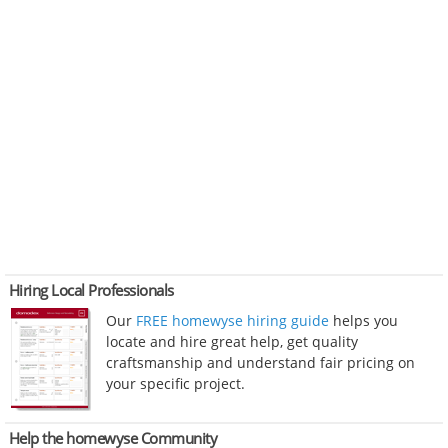
Hiring Local Professionals
Our
FREE homewyse hiring guide
helps you
locate and hire great help, get quality
craftsmanship and understand fair pricing on
your specific project.
Help the homewyse Community