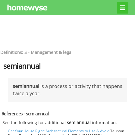
Definitions: S - Management & legal
semiannual
semiannual
is a process or activity that happens
twice a year.
References - semiannual
See the following for additional
semiannual
information:
Get Your House Right: Architectural Elements to Use & Avoid
Taunton