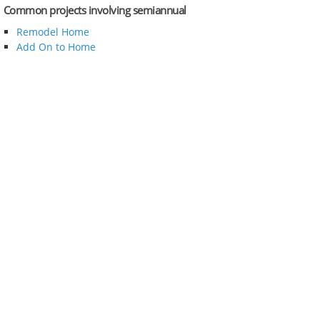
Common projects involving semiannual
Remodel Home
Add On to Home