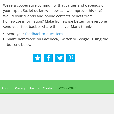
We're a cooperative community that values and depends on
your input. So, let us know - how can we improve this site?
Would your friends and online contacts benefit from
homewyse information? Make homewyse better for everyone -
send your feedback or share this page. Many thanks!
Send your
feedback or questions
.
Share homewyse on Facebook, Twitter or Google+ using the
buttons below:
About
Privacy
Terms
Contact
©2006-
2026