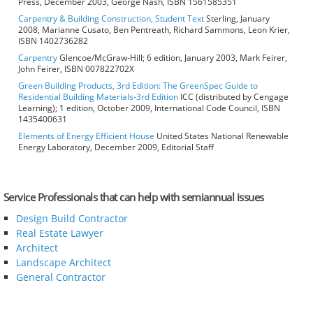
Press, December 2003, George Nash, ISBN 1561585351
Carpentry & Building Construction, Student Text
Sterling, January
2008, Marianne Cusato, Ben Pentreath, Richard Sammons, Leon Krier,
ISBN 1402736282
Carpentry
Glencoe/McGraw-Hill; 6 edition, January 2003, Mark Feirer,
John Feirer, ISBN 007822702X
Green Building Products, 3rd Edition: The GreenSpec Guide to
Residential Building Materials-3rd Edition
ICC (distributed by Cengage
Learning); 1 edition, October 2009, International Code Council, ISBN
1435400631
Elements of Energy Efficient House
United States National Renewable
Energy Laboratory, December 2009, Editorial Staff
Service Professionals that can help with semiannual issues
Design Build Contractor
Real Estate Lawyer
Architect
Landscape Architect
General Contractor