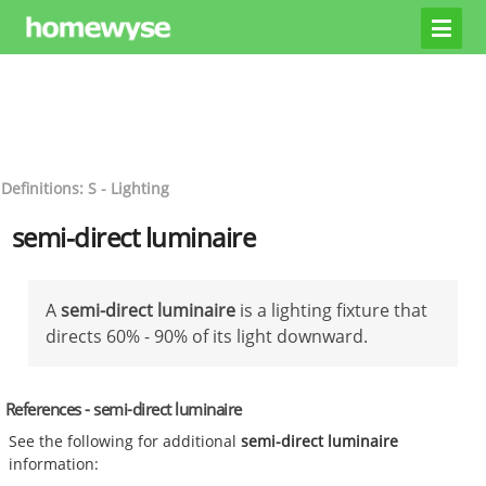
Definitions: S - Lighting
semi-direct luminaire
A
semi-direct luminaire
is a lighting fixture that
directs 60% - 90% of its light downward.
References - semi-direct luminaire
See the following for additional
semi-direct luminaire
information: