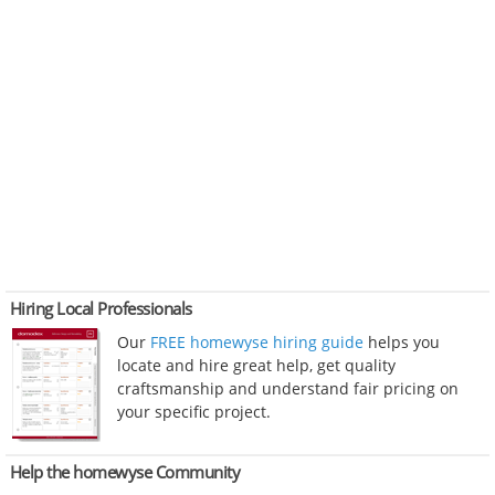
Hiring Local Professionals
Our
FREE homewyse hiring guide
helps you
locate and hire great help, get quality
craftsmanship and understand fair pricing on
your specific project.
Help the homewyse Community