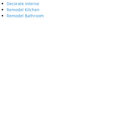
Decorate Interior
Remodel Kitchen
Remodel Bathroom