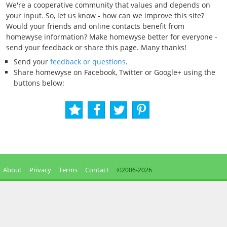
We're a cooperative community that values and depends on
your input. So, let us know - how can we improve this site?
Would your friends and online contacts benefit from
homewyse information? Make homewyse better for everyone -
send your feedback or share this page. Many thanks!
Send your
feedback or questions
.
Share homewyse on Facebook, Twitter or Google+ using the
buttons below:
About
Privacy
Terms
Contact
©2006-
2026