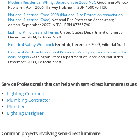
Modern Residential Wiring: Based on the 2005 NEC
Goodheart-Wilcox
Publisher, April 2006, Harvey Holzman, ISBN 1590704436
National Electrical Code 2008 (National Fire Protection Association
National Electrical Code)
National Fire Protection Association; 1
edition, September 2007, NFPA, ISBN 877657904
Lighting Principles and Terms
United States Department of Energy,
December 2009, Editorial Staff
Electrical Safety Workbook
Fermilab, December 2009, Editorial Staff
Electrical Work on Residential Property - What you should know before
work begins
Washington State Department of Labor and Industries,
December 2009, Editorial Staff
Service Professionals that can help with semi-direct luminaire issues
Lighting Contractor
Plumbing Contractor
Plumber
Lighting Designer
Common projects involving semi-direct luminaire