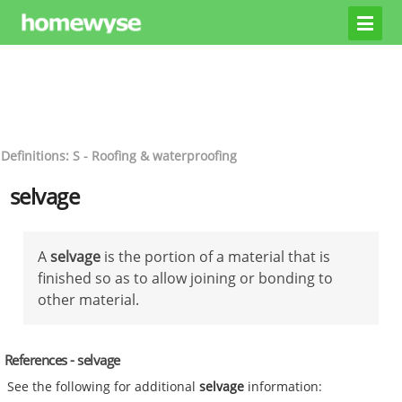
Definitions: S - Roofing & waterproofing
selvage
A
selvage
is the portion of a material that is
finished so as to allow joining or bonding to
other material.
References - selvage
See the following for additional
selvage
information: