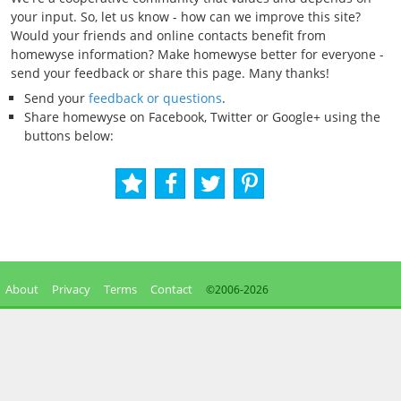
your input. So, let us know - how can we improve this site?
Would your friends and online contacts benefit from
homewyse information? Make homewyse better for everyone -
send your feedback or share this page. Many thanks!
Send your
feedback or questions
.
Share homewyse on Facebook, Twitter or Google+ using the
buttons below:
About
Privacy
Terms
Contact
©2006-
2026