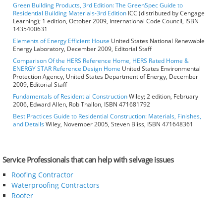
Green Building Products, 3rd Edition: The GreenSpec Guide to
Residential Building Materials-3rd Edition
ICC (distributed by Cengage
Learning); 1 edition, October 2009, International Code Council, ISBN
1435400631
Elements of Energy Efficient House
United States National Renewable
Energy Laboratory, December 2009, Editorial Staff
Comparison Of the HERS Reference Home, HERS Rated Home &
ENERGY STAR Reference Design Home
United States Environmental
Protection Agency, United States Department of Energy, December
2009, Editorial Staff
Fundamentals of Residential Construction
Wiley; 2 edition, February
2006, Edward Allen, Rob Thallon, ISBN 471681792
Best Practices Guide to Residential Construction: Materials, Finishes,
and Details
Wiley, November 2005, Steven Bliss, ISBN 471648361
Service Professionals that can help with selvage issues
Roofing Contractor
Waterproofing Contractors
Roofer