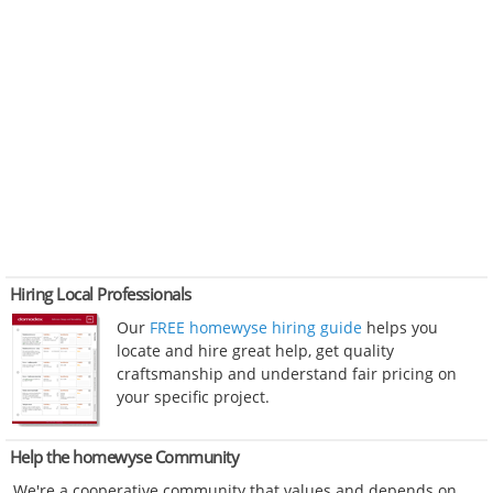
Hiring Local Professionals
Our
FREE homewyse hiring guide
helps you
locate and hire great help, get quality
craftsmanship and understand fair pricing on
your specific project.
Help the homewyse Community
We're a cooperative community that values and depends on