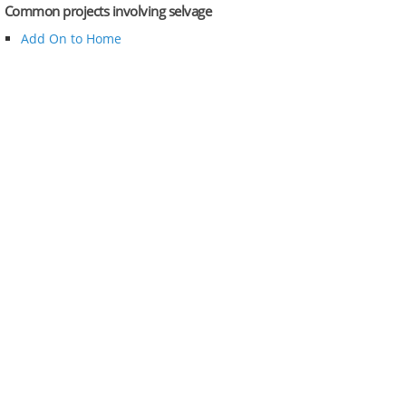
Common projects involving selvage
Add On to Home