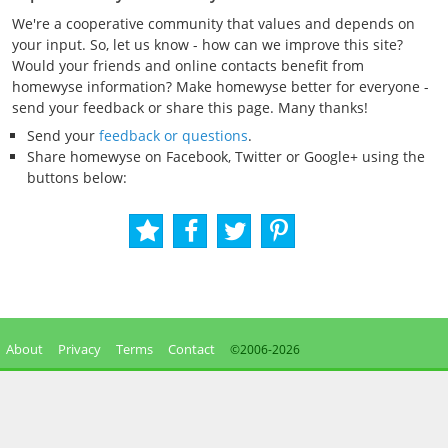
We're a cooperative community that values and depends on
your input. So, let us know - how can we improve this site?
Would your friends and online contacts benefit from
homewyse information? Make homewyse better for everyone -
send your feedback or share this page. Many thanks!
Send your
feedback or questions
.
Share homewyse on Facebook, Twitter or Google+ using the
buttons below:
About
Privacy
Terms
Contact
©2006-
2026