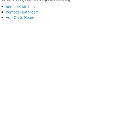
Remodel Kitchen
Remodel Bathroom
Add On to Home