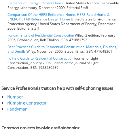
Elements of Energy Efficient House
United States National Renewable
Energy Laboratory, December 2009, Editorial Staff
Comparison Of the HERS Reference Home, HERS Rated Home &
ENERGY STAR Reference Design Home
United States Environmental
Protection Agency, United States Department of Energy, December
2009, Editorial Staff
Fundamentals of Residential Construction
Wiley; 2 edition, February
2006, Edward Allen, Rob Thallon, ISBN 471681792
Best Practices Guide to Residential Construction: Materials, Finishes,
and Details
Wiley, November 2005, Steven Bliss, ISBN 471648361
Jlc Field Guide to Residential Construction
Journal of Light
Construction, January 2006, Editors of the Journal of Light
Construction, ISBN 1928580289
Service Professionals that can help with self-siphoning issues
Plumber
Plumbing Contractor
Handyman
Common projects involving self-siphoning