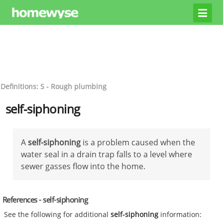
Definitions: S - Rough plumbing
self-siphoning
A
self-siphoning
is a problem caused when the
water seal in a drain trap falls to a level where
sewer gasses flow into the home.
References - self-siphoning
See the following for additional
self-siphoning
information: