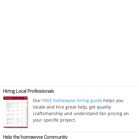
Hiring Local Professionals
Our
FREE homewyse hiring guide
helps you
locate and hire great help, get quality
craftsmanship and understand fair pricing on
your specific project.
Help the homewyse Community