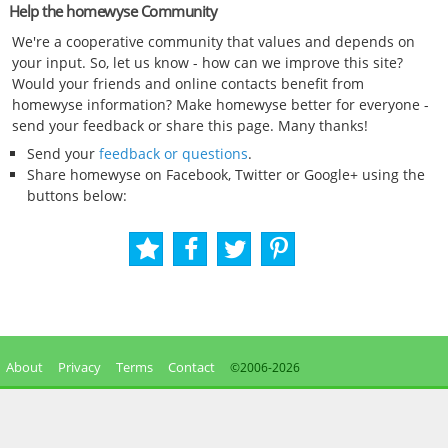
Help the homewyse Community
We're a cooperative community that values and depends on
your input. So, let us know - how can we improve this site?
Would your friends and online contacts benefit from
homewyse information? Make homewyse better for everyone -
send your feedback or share this page. Many thanks!
Send your
feedback or questions
.
Share homewyse on Facebook, Twitter or Google+ using the
buttons below:
About
Privacy
Terms
Contact
©2006-
2026