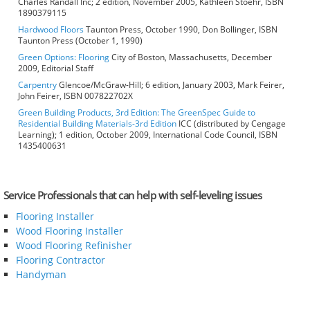
Charles Randall Inc; 2 edition, November 2005, Kathleen Stoehr, ISBN
1890379115
Hardwood Floors
Taunton Press, October 1990, Don Bollinger, ISBN
Taunton Press (October 1, 1990)
Green Options: Flooring
City of Boston, Massachusetts, December
2009, Editorial Staff
Carpentry
Glencoe/McGraw-Hill; 6 edition, January 2003, Mark Feirer,
John Feirer, ISBN 007822702X
Green Building Products, 3rd Edition: The GreenSpec Guide to
Residential Building Materials-3rd Edition
ICC (distributed by Cengage
Learning); 1 edition, October 2009, International Code Council, ISBN
1435400631
Service Professionals that can help with self-leveling issues
Flooring Installer
Wood Flooring Installer
Wood Flooring Refinisher
Flooring Contractor
Handyman