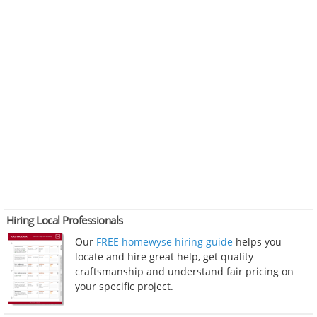
Hiring Local Professionals
Our
FREE homewyse hiring guide
helps you
locate and hire great help, get quality
craftsmanship and understand fair pricing on
your specific project.