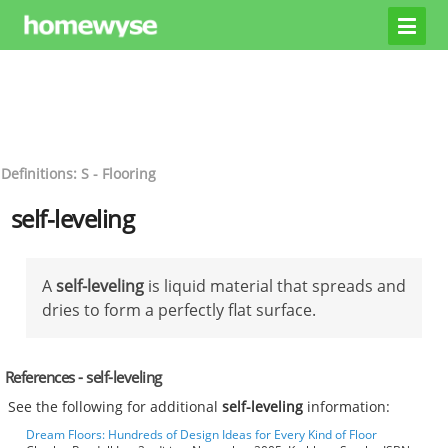
Definitions: S - Flooring
self-leveling
A
self-leveling
is liquid material that spreads and
dries to form a perfectly flat surface.
References - self-leveling
See the following for additional
self-leveling
information:
Dream Floors: Hundreds of Design Ideas for Every Kind of Floor