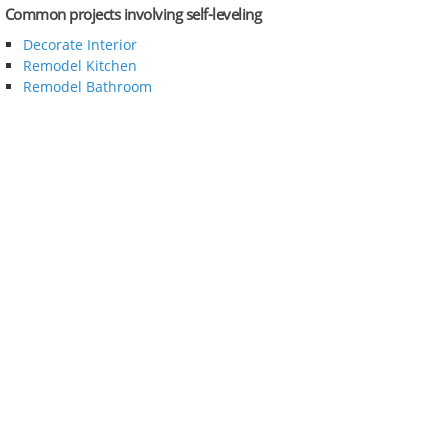
Common projects involving self-leveling
Decorate Interior
Remodel Kitchen
Remodel Bathroom