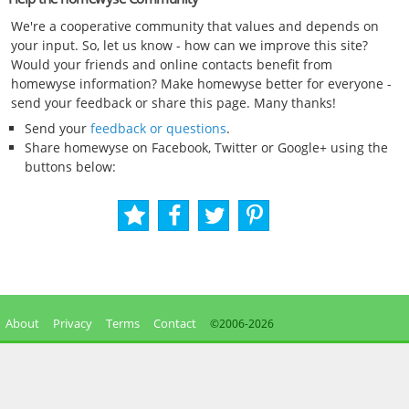
We're a cooperative community that values and depends on
your input. So, let us know - how can we improve this site?
Would your friends and online contacts benefit from
homewyse information? Make homewyse better for everyone -
send your feedback or share this page. Many thanks!
Send your
feedback or questions
.
Share homewyse on Facebook, Twitter or Google+ using the
buttons below:
About
Privacy
Terms
Contact
©2006-
2026