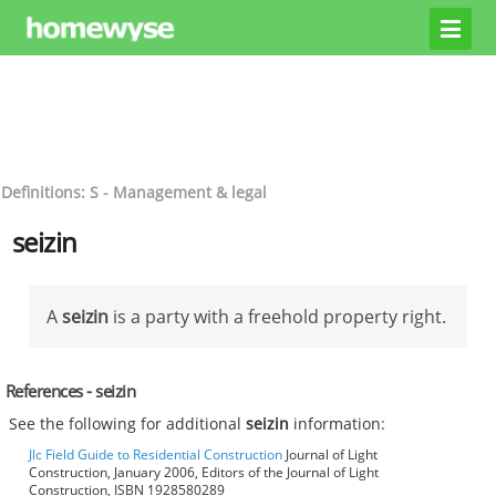
Definitions: S - Management & legal
seizin
A
seizin
is a party with a freehold property right.
References - seizin
See the following for additional
seizin
information:
Jlc Field Guide to Residential Construction
Journal of Light
Construction, January 2006, Editors of the Journal of Light
Construction, ISBN 1928580289