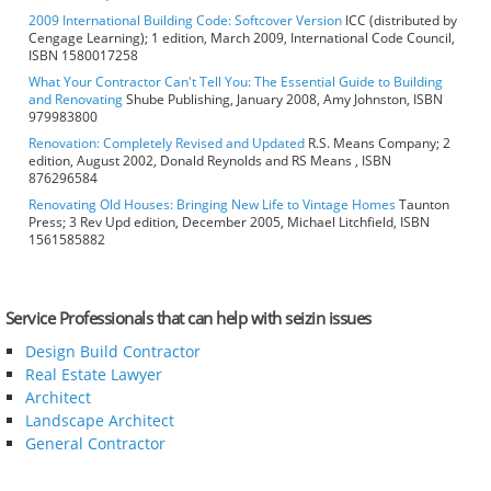
2009 International Building Code: Softcover Version
ICC (distributed by
Cengage Learning); 1 edition, March 2009, International Code Council,
ISBN 1580017258
What Your Contractor Can't Tell You: The Essential Guide to Building
and Renovating
Shube Publishing, January 2008, Amy Johnston, ISBN
979983800
Renovation: Completely Revised and Updated
R.S. Means Company; 2
edition, August 2002, Donald Reynolds and RS Means , ISBN
876296584
Renovating Old Houses: Bringing New Life to Vintage Homes
Taunton
Press; 3 Rev Upd edition, December 2005, Michael Litchfield, ISBN
1561585882
Service Professionals that can help with seizin issues
Design Build Contractor
Real Estate Lawyer
Architect
Landscape Architect
General Contractor