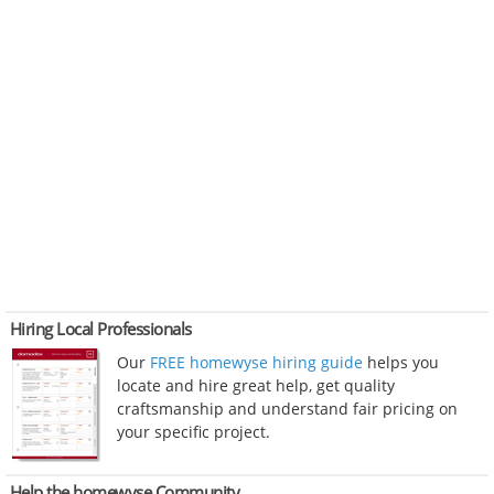
Hiring Local Professionals
Our
FREE homewyse hiring guide
helps you
locate and hire great help, get quality
craftsmanship and understand fair pricing on
your specific project.
Help the homewyse Community