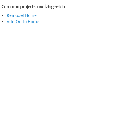
Common projects involving seizin
Remodel Home
Add On to Home