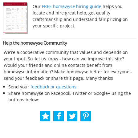
Our
FREE homewyse hiring guide
helps you
locate and hire great help, get quality
craftsmanship and understand fair pricing on
your specific project.
Help the homewyse Community
We're a cooperative community that values and depends on
your input. So, let us know - how can we improve this site?
Would your friends and online contacts benefit from
homewyse information? Make homewyse better for everyone -
send your feedback or share this page. Many thanks!
Send your
feedback or questions
.
Share homewyse on Facebook, Twitter or Google+ using the
buttons below: