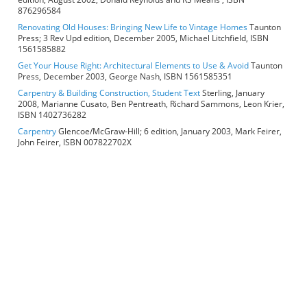
876296584
Renovating Old Houses: Bringing New Life to Vintage Homes
Taunton
Press; 3 Rev Upd edition, December 2005, Michael Litchfield, ISBN
1561585882
Get Your House Right: Architectural Elements to Use & Avoid
Taunton
Press, December 2003, George Nash, ISBN 1561585351
Carpentry & Building Construction, Student Text
Sterling, January
2008, Marianne Cusato, Ben Pentreath, Richard Sammons, Leon Krier,
ISBN 1402736282
Carpentry
Glencoe/McGraw-Hill; 6 edition, January 2003, Mark Feirer,
John Feirer, ISBN 007822702X