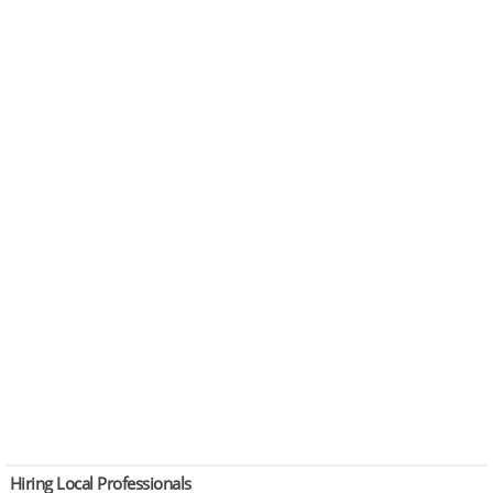
Hiring Local Professionals