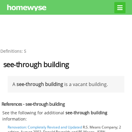
Definitions: S
see-through building
A
see-through building
is a vacant building.
References - see-through building
See the following for additional
see-through building
information:
Renovation: Completely Revised and Updated
R.S. Means Company; 2
edition, August 2002, Donald Reynolds and RS Means , ISBN