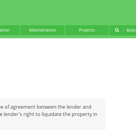
lation
Maintenance
Projects
|
Refe
ype of agreement between the lender and
 lender's right to liquidate the property in