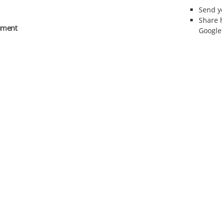
Send 
Share 
rument
Google