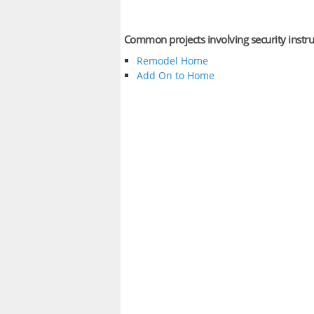
Common projects involving security inst
Remodel Home
Add On to Home