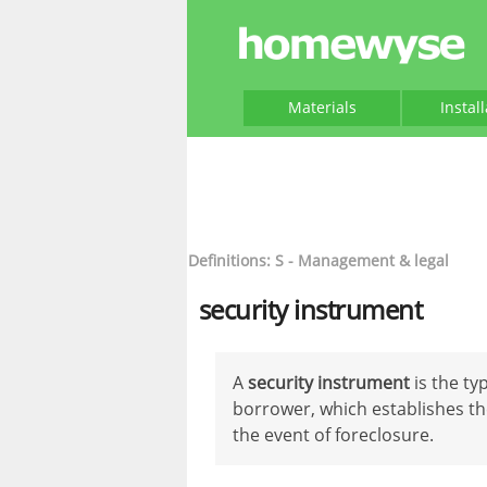
Materials
Instal
Definitions: S - Management & legal
security instrument
A
security instrument
is the t
borrower, which establishes the
the event of foreclosure.