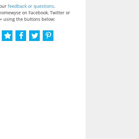
your
feedback or questions
.
homewyse on Facebook, Twitter or
+ using the buttons below: