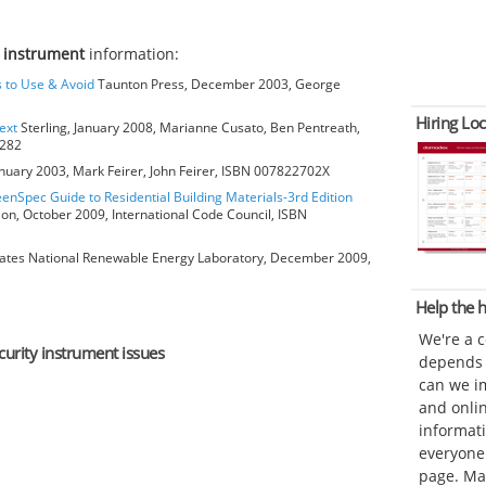
y instrument
information:
s to Use & Avoid
Taunton Press, December 2003, George
Hiring Loc
ext
Sterling, January 2008, Marianne Cusato, Ben Pentreath,
6282
anuary 2003, Mark Feirer, John Feirer, ISBN 007822702X
eenSpec Guide to Residential Building Materials-3rd Edition
ion, October 2009, International Code Council, ISBN
ates National Renewable Energy Laboratory, December 2009,
Help the
We're a 
curity instrument issues
depends o
can we im
and onli
informat
everyone 
page. Ma