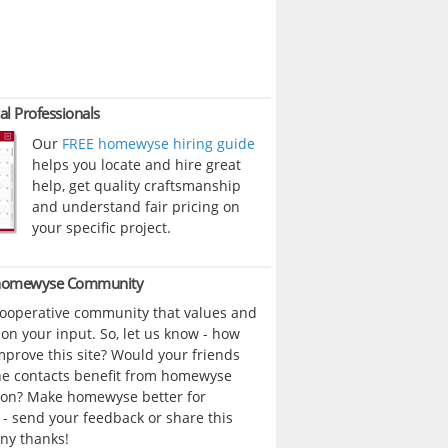
al Professionals
Our
FREE homewyse hiring guide
helps you locate and hire great
help, get quality craftsmanship
and understand fair pricing on
your specific project.
 homewyse Community
cooperative community that values and
n your input. So, let us know - how
prove this site? Would your friends
ne contacts benefit from homewyse
ion? Make homewyse better for
- send your feedback or share this
ny thanks!