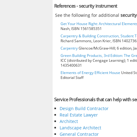
References - security instrument
See the following for additional
securit
Get Your House Right: Architectural Element
Nash, ISBN 1561585351
Carpentry & Building Construction, Student T
Richard Sammons, Leon Krier, ISBN 140273
Carpentry
Glencoe/McGraw-Hill; 6 edition, J
Green Building Products, 3rd Edition: The Gr
ICC (distributed by Cengage Learning); 1 edit
1435400631
Elements of Energy Efficient House
United St
Editorial Staff
Service Professionals that can help with se
Design Build Contractor
Real Estate Lawyer
Architect
Landscape Architect
General Contractor