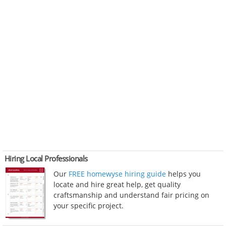
Hiring Local Professionals
Our
FREE homewyse hiring guide
helps you
locate and hire great help, get quality
craftsmanship and understand fair pricing on
your specific project.