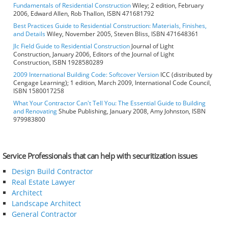
Fundamentals of Residential Construction
Wiley; 2 edition, February
2006, Edward Allen, Rob Thallon, ISBN 471681792
Best Practices Guide to Residential Construction: Materials, Finishes,
and Details
Wiley, November 2005, Steven Bliss, ISBN 471648361
Jlc Field Guide to Residential Construction
Journal of Light
Construction, January 2006, Editors of the Journal of Light
Construction, ISBN 1928580289
2009 International Building Code: Softcover Version
ICC (distributed by
Cengage Learning); 1 edition, March 2009, International Code Council,
ISBN 1580017258
What Your Contractor Can't Tell You: The Essential Guide to Building
and Renovating
Shube Publishing, January 2008, Amy Johnston, ISBN
979983800
Service Professionals that can help with securitization issues
Design Build Contractor
Real Estate Lawyer
Architect
Landscape Architect
General Contractor