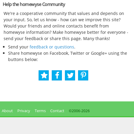
Help the homewyse Community
We're a cooperative community that values and depends on
your input. So, let us know - how can we improve this site?
Would your friends and online contacts benefit from
homewyse information? Make homewyse better for everyone -
send your feedback or share this page. Many thanks!
Send your
feedback or questions
.
Share homewyse on Facebook, Twitter or Google+ using the
buttons below:
About
Privacy
Terms
Contact
©2006-
2026