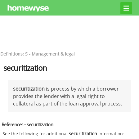
Definitions: S - Management & legal
securitization
securitization
is process by which a borrower
provides the lender with a legal right to
collateral as part of the loan approval process.
References - securitization
See the following for additional
securitization
information: