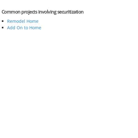
Common projects involving securitization
Remodel Home
Add On to Home