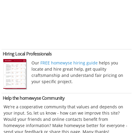
Hiring Local Professionals
Our
FREE homewyse hiring guide
helps you
locate and hire great help, get quality
craftsmanship and understand fair pricing on
your specific project.
Help the homewyse Community
We're a cooperative community that values and depends on
your input. So, let us know - how can we improve this site?
Would your friends and online contacts benefit from
homewyse information? Make homewyse better for everyone -
send your feedback or share this page. Many thanks!