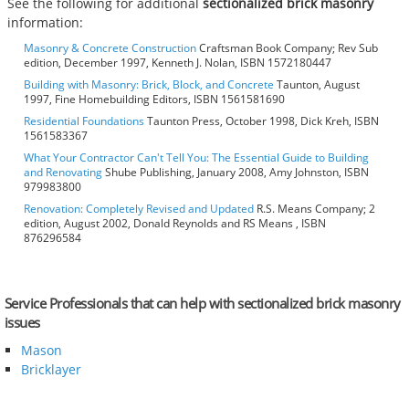
See the following for additional
sectionalized brick masonry
information:
Masonry & Concrete Construction
Craftsman Book Company; Rev Sub
edition, December 1997, Kenneth J. Nolan, ISBN 1572180447
Building with Masonry: Brick, Block, and Concrete
Taunton, August
1997, Fine Homebuilding Editors, ISBN 1561581690
Residential Foundations
Taunton Press, October 1998, Dick Kreh, ISBN
1561583367
What Your Contractor Can't Tell You: The Essential Guide to Building
and Renovating
Shube Publishing, January 2008, Amy Johnston, ISBN
979983800
Renovation: Completely Revised and Updated
R.S. Means Company; 2
edition, August 2002, Donald Reynolds and RS Means , ISBN
876296584
Service Professionals that can help with sectionalized brick masonry
issues
Mason
Bricklayer