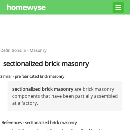
Definitions: S - Masonry
sectionalized brick masonry
Similar - pre fabricated brick masonry
sectionalized brick masonry
are brick masonry
components that have been partially assembled
at a factory.
References - sectionalized brick masonry