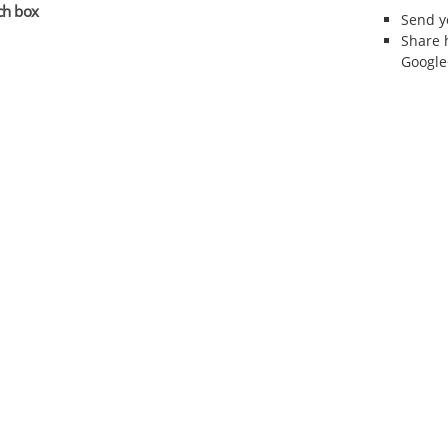
ch box
Send 
Share 
Google