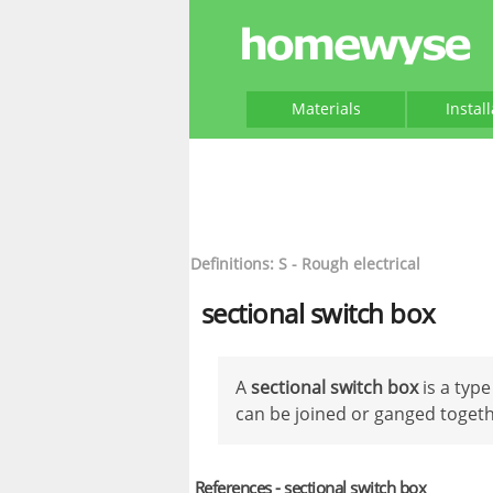
Materials
Instal
Definitions: S - Rough electrical
sectional switch box
A
sectional switch box
is a typ
can be joined or ganged togeth
References - sectional switch box