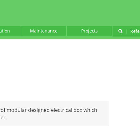
lation
Maintenance
Projects
|
Refe
e of modular designed electrical box which
er.