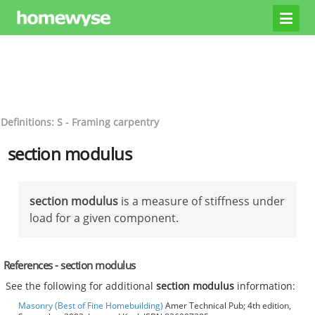
Definitions: S - Framing carpentry
section modulus
section modulus
is a measure of stiffness under
load for a given component.
References - section modulus
See the following for additional
section modulus
information:
Masonry (Best of Fine Homebuilding)
Amer Technical Pub; 4th edition,