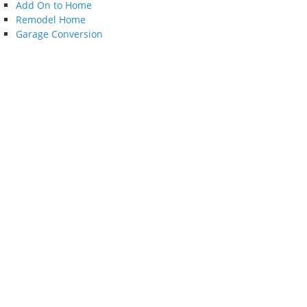
Add On to Home
Remodel Home
Garage Conversion