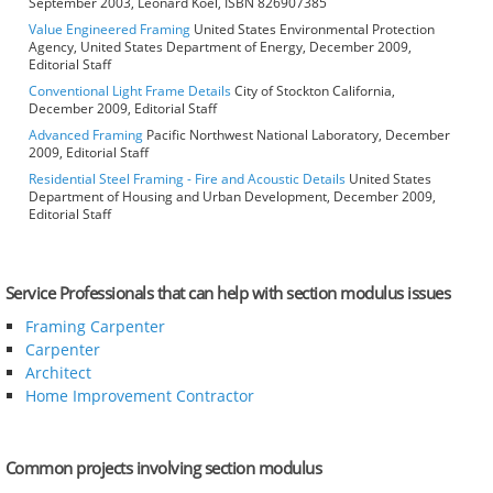
September 2003, Leonard Koel, ISBN 826907385
Value Engineered Framing
United States Environmental Protection
Agency, United States Department of Energy, December 2009,
Editorial Staff
Conventional Light Frame Details
City of Stockton California,
December 2009, Editorial Staff
Advanced Framing
Pacific Northwest National Laboratory, December
2009, Editorial Staff
Residential Steel Framing - Fire and Acoustic Details
United States
Department of Housing and Urban Development, December 2009,
Editorial Staff
Service Professionals that can help with section modulus issues
Framing Carpenter
Carpenter
Architect
Home Improvement Contractor
Common projects involving section modulus