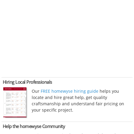
Hiring Local Professionals
Our
FREE homewyse hiring guide
helps you
locate and hire great help, get quality
craftsmanship and understand fair pricing on
your specific project.
Help the homewyse Community