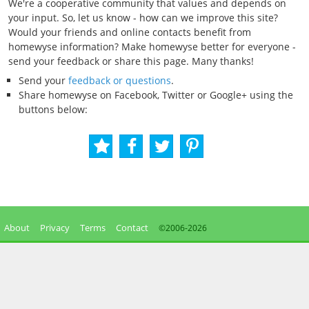
We're a cooperative community that values and depends on
your input. So, let us know - how can we improve this site?
Would your friends and online contacts benefit from
homewyse information? Make homewyse better for everyone -
send your feedback or share this page. Many thanks!
Send your
feedback or questions
.
Share homewyse on Facebook, Twitter or Google+ using the
buttons below:
About
Privacy
Terms
Contact
©2006-
2026