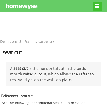
Definitions: S - Framing carpentry
seat cut
A
seat cut
is the horizontal cut in the birds
mouth rafter cutout, which allows the rafter to
rest solidly atop the wall top plate.
References - seat cut
See the following for additional
seat cut
information: