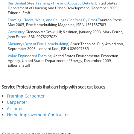
Residential Steel Framing - Fire and Acoustic Details
United States
Department of Housing and Urban Development, December 2009,
Editorial Staff
Framing: Floors, Walls, and Ceilings (For Pros By Pros)
Taunton Press,
May 2005, Fine Homebuilding Magazine, ISBN 1561587583
Carpentry
Glencoe/McGraw-Hill; 6 edition, January 2003, Mark Feirer,
John Feirer, ISBN 007822702X
Masonry (Best of Fine Homebuilding)
Amer Technical Pub; 4th edition,
September 2003, Leonard Koel, ISBN 826907385
Value Engineered Framing
United States Environmental Protection
Agency, United States Department of Energy, December 2009,
Editorial Staff
Service Professionals that can help with seat cut issues
Framing Carpenter
Carpenter
Architect
Home Improvement Contractor