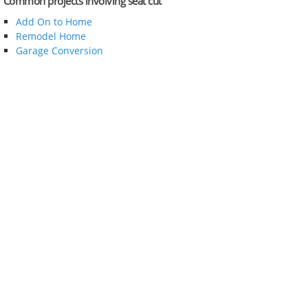
Common projects involving seat cut
Add On to Home
Remodel Home
Garage Conversion