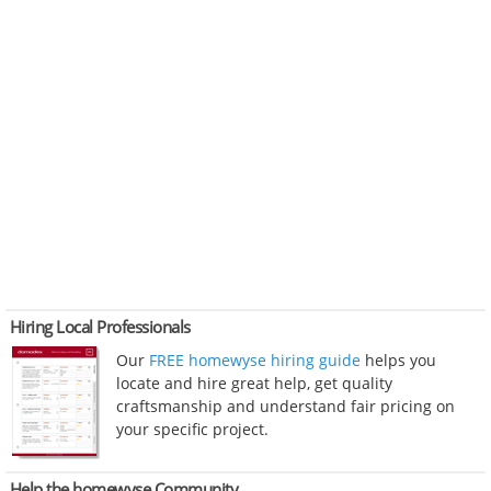
Hiring Local Professionals
Our
FREE homewyse hiring guide
helps you
locate and hire great help, get quality
craftsmanship and understand fair pricing on
your specific project.
Help the homewyse Community