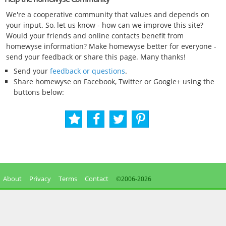
We're a cooperative community that values and depends on
your input. So, let us know - how can we improve this site?
Would your friends and online contacts benefit from
homewyse information? Make homewyse better for everyone -
send your feedback or share this page. Many thanks!
Send your
feedback or questions
.
Share homewyse on Facebook, Twitter or Google+ using the
buttons below:
About
Privacy
Terms
Contact
©2006-
2026