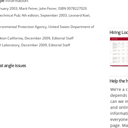
gle
information:
anuary 2003, Mark Feirer, John Feirer, ISBN 007822702X
chnical Pub; 4th edition, September 2003, Leonard Koel,
ironmental Protection Agency, United States Department of
Hiring Loc
kton California, December 2009, Editorial Staff
l Laboratory, December 2009, Editorial Staff
at angle issues
Help the
We're a 
depends o
can we im
and onli
informat
everyone 
page. Ma