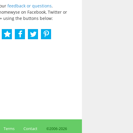
your
feedback or questions
.
homewyse on Facebook, Twitter or
+ using the buttons below:
Terms
Contact
©2006-
2026