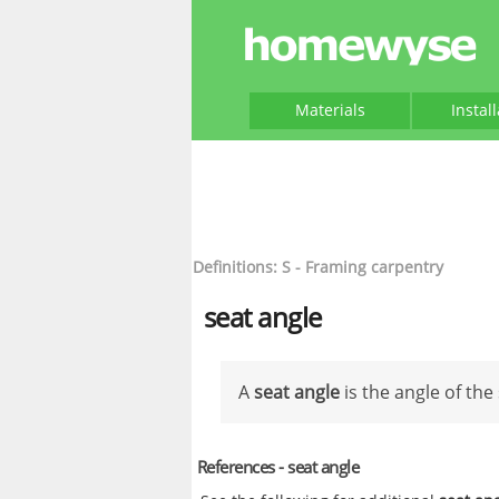
Materials
Instal
Definitions: S - Framing carpentry
seat angle
A
seat angle
is the angle of the 
References - seat angle