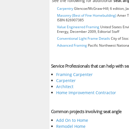
See the following for additional
seat an
Carpentry
Glencoe/McGraw-Hill; 6 edition, J
Masonry (Best of Fine Homebuilding)
Amer Te
ISBN 826907385
Value Engineered Framing
United States Env
Energy, December 2009, Editorial Staff
Conventional Light Frame Details
City of Stoc
Advanced Framing
Pacific Northwest Nationa
Service Professionals that can help with se
Framing Carpenter
Carpenter
Architect
Home Improvement Contractor
Common projects involving seat angle
Add On to Home
Remodel Home