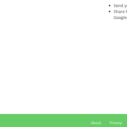
Send 
Share 
Google
About
Privacy