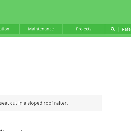
lation
Maintenance
Projects
|
Refe
seat cut in a sloped roof rafter.