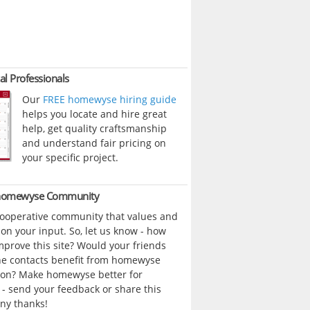
al Professionals
Our
FREE homewyse hiring guide
helps you locate and hire great
help, get quality craftsmanship
and understand fair pricing on
your specific project.
 homewyse Community
cooperative community that values and
n your input. So, let us know - how
prove this site? Would your friends
ne contacts benefit from homewyse
ion? Make homewyse better for
- send your feedback or share this
ny thanks!