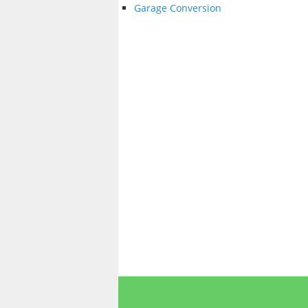
Garage Conversion