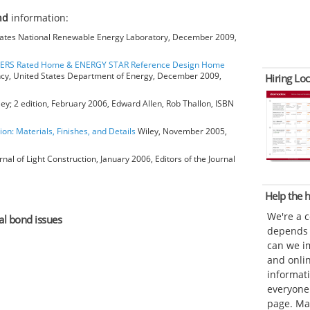
ond
information:
ates National Renewable Energy Laboratory, December 2009,
HERS Rated Home & ENERGY STAR Reference Design Home
ncy, United States Department of Energy, December 2009,
Hiring Loc
ey; 2 edition, February 2006, Edward Allen, Rob Thallon, ISBN
ion: Materials, Finishes, and Details
Wiley, November 2005,
rnal of Light Construction, January 2006, Editors of the Journal
Help the
We're a 
eal bond issues
depends o
can we im
and onli
informat
everyone 
page. Ma