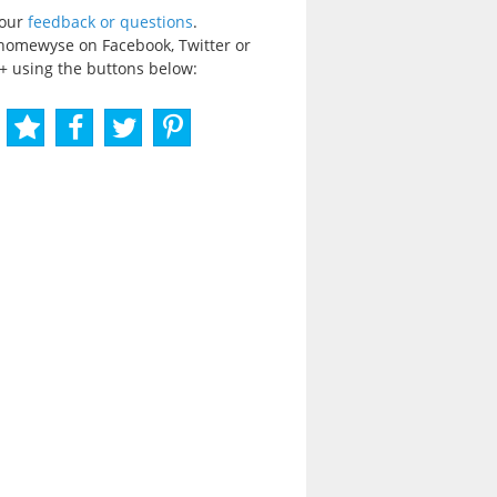
your
feedback or questions
.
homewyse on Facebook, Twitter or
+ using the buttons below: