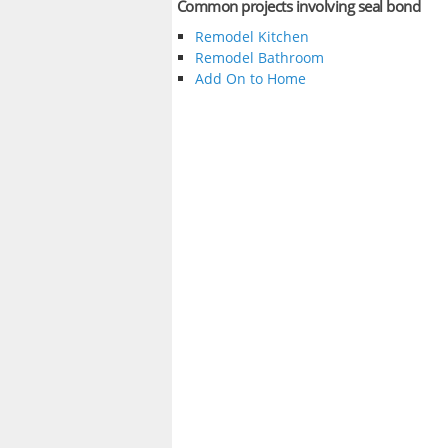
Common projects involving seal bond
Remodel Kitchen
Remodel Bathroom
Add On to Home