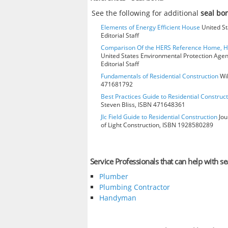
See the following for additional
seal b
Elements of Energy Efficient House
United St
Editorial Staff
Comparison Of the HERS Reference Home, 
United States Environmental Protection Age
Editorial Staff
Fundamentals of Residential Construction
Wil
471681792
Best Practices Guide to Residential Construct
Steven Bliss, ISBN 471648361
Jlc Field Guide to Residential Construction
Jou
of Light Construction, ISBN 1928580289
Service Professionals that can help with s
Plumber
Plumbing Contractor
Handyman