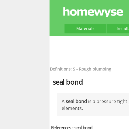
Materials
Instal
Definitions: S - Rough plumbing
seal bond
A
seal bond
is a pressure tigh
elements.
References - seal bond