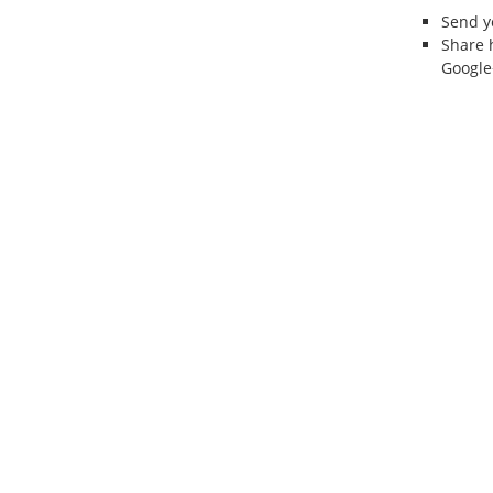
Send 
Share 
Google