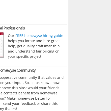
al Professionals
Our
FREE homewyse hiring guide
helps you locate and hire great
help, get quality craftsmanship
and understand fair pricing on
your specific project.
 homewyse Community
cooperative community that values and
n your input. So, let us know - how
prove this site? Would your friends
ne contacts benefit from homewyse
ion? Make homewyse better for
- send your feedback or share this
ny thanks!