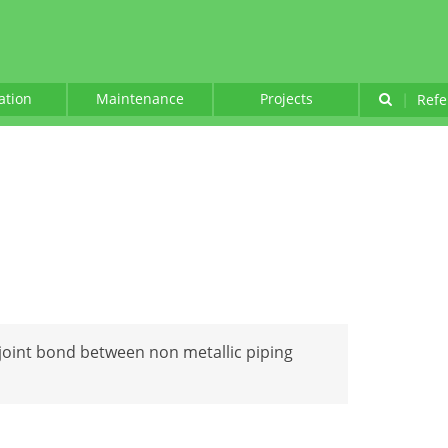
lation
Maintenance
Projects
|
Refe
t joint bond between non metallic piping