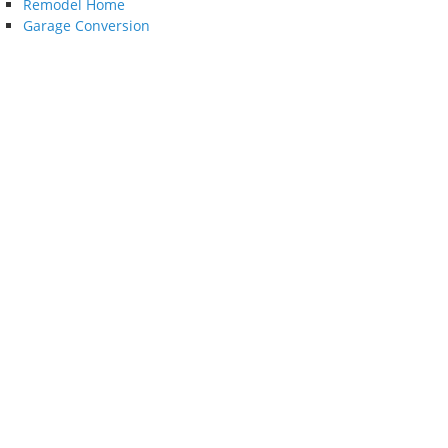
Remodel Home
Garage Conversion