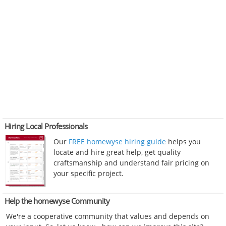
Hiring Local Professionals
Our
FREE homewyse hiring guide
helps you
locate and hire great help, get quality
craftsmanship and understand fair pricing on
your specific project.
Help the homewyse Community
We're a cooperative community that values and depends on