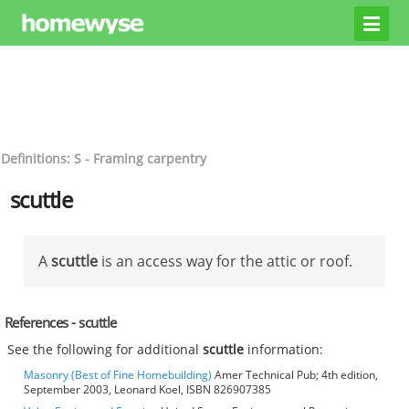
Definitions: S - Framing carpentry
scuttle
A
scuttle
is an access way for the attic or roof.
References - scuttle
See the following for additional
scuttle
information:
Masonry (Best of Fine Homebuilding)
Amer Technical Pub; 4th edition,
September 2003, Leonard Koel, ISBN 826907385