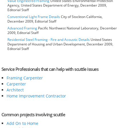
Value Engineered Framing
United States Environmental Protection
Agency, United States Department of Energy, December 2009,
Editorial Staff
Conventional Light Frame Details
City of Stockton California,
December 2009, Editorial Staff
Advanced Framing
Pacific Northwest National Laboratory, December
2009, Editorial Staff
Residential Steel Framing - Fire and Acoustic Details
United States
Department of Housing and Urban Development, December 2009,
Editorial Staff
Service Professionals that can help with scuttle issues
Framing Carpenter
Carpenter
Architect
Home Improvement Contractor
Common projects involving scuttle
Add On to Home