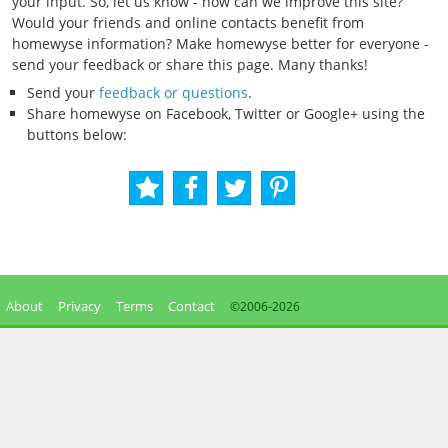
your input. So, let us know - how can we improve this site?
Would your friends and online contacts benefit from
homewyse information? Make homewyse better for everyone -
send your feedback or share this page. Many thanks!
Send your
feedback or questions
.
Share homewyse on Facebook, Twitter or Google+ using the
buttons below:
About
Privacy
Terms
Contact
©2006-
2026