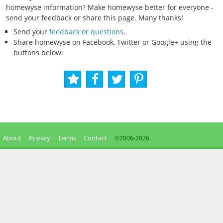
homewyse information? Make homewyse better for everyone -
send your feedback or share this page. Many thanks!
Send your
feedback or questions
.
Share homewyse on Facebook, Twitter or Google+ using the
buttons below:
About
Privacy
Terms
Contact
©2006-
2026