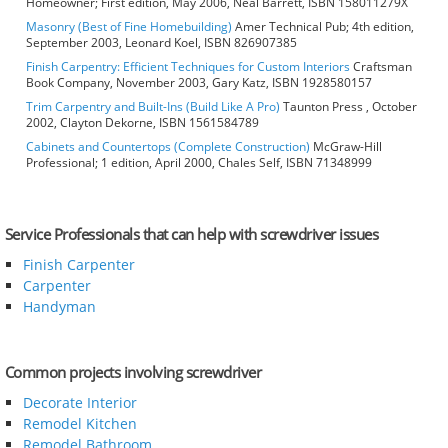
Homeowner; First edition, May 2006, Neal Barrett, ISBN 158011279X
Masonry (Best of Fine Homebuilding)
Amer Technical Pub; 4th edition,
September 2003, Leonard Koel, ISBN 826907385
Finish Carpentry: Efficient Techniques for Custom Interiors
Craftsman
Book Company, November 2003, Gary Katz, ISBN 1928580157
Trim Carpentry and Built-Ins (Build Like A Pro)
Taunton Press , October
2002, Clayton Dekorne, ISBN 1561584789
Cabinets and Countertops (Complete Construction)
McGraw-Hill
Professional; 1 edition, April 2000, Chales Self, ISBN 71348999
Service Professionals that can help with screwdriver issues
Finish Carpenter
Carpenter
Handyman
Common projects involving screwdriver
Decorate Interior
Remodel Kitchen
Remodel Bathroom