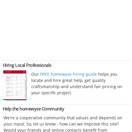
Hiring Local Professionals
Our
FREE homewyse hiring guide
helps you
locate and hire great help, get quality
craftsmanship and understand fair pricing on
your specific project.
Help the homewyse Community
We're a cooperative community that values and depends on
your input. So, let us know - how can we improve this site?
Would your friends and online contacts benefit from