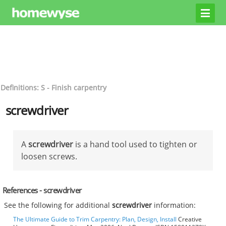
Definitions: S - Finish carpentry
screwdriver
A
screwdriver
is a hand tool used to tighten or
loosen screws.
References - screwdriver
See the following for additional
screwdriver
information:
The Ultimate Guide to Trim Carpentry: Plan, Design, Install
Creative