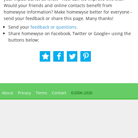
Would your friends and online contacts benefit from
homewyse information? Make homewyse better for everyone -
send your feedback or share this page. Many thanks!
Send your
feedback or questions
.
Share homewyse on Facebook, Twitter or Google+ using the
buttons below:
About
Privacy
Terms
Contact
©2006-
2026