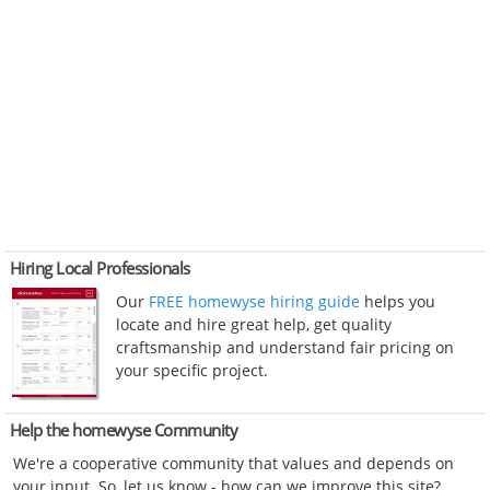
Hiring Local Professionals
Our
FREE homewyse hiring guide
helps you
locate and hire great help, get quality
craftsmanship and understand fair pricing on
your specific project.
Help the homewyse Community
We're a cooperative community that values and depends on
your input. So, let us know - how can we improve this site?