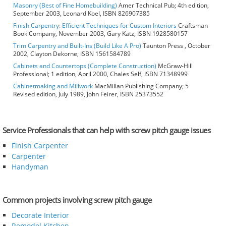
Masonry (Best of Fine Homebuilding)
Amer Technical Pub; 4th edition,
September 2003, Leonard Koel, ISBN 826907385
Finish Carpentry: Efficient Techniques for Custom Interiors
Craftsman
Book Company, November 2003, Gary Katz, ISBN 1928580157
Trim Carpentry and Built-Ins (Build Like A Pro)
Taunton Press , October
2002, Clayton Dekorne, ISBN 1561584789
Cabinets and Countertops (Complete Construction)
McGraw-Hill
Professional; 1 edition, April 2000, Chales Self, ISBN 71348999
Cabinetmaking and Millwork
MacMillan Publishing Company; 5
Revised edition, July 1989, John Feirer, ISBN 25373552
Service Professionals that can help with screw pitch gauge issues
Finish Carpenter
Carpenter
Handyman
Common projects involving screw pitch gauge
Decorate Interior
Remodel Kitchen