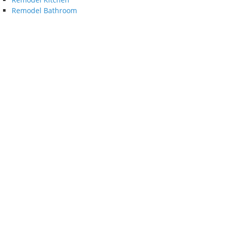
Remodel Bathroom