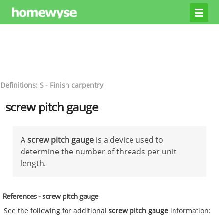
Definitions: S - Finish carpentry
screw pitch gauge
A
screw pitch gauge
is a device used to
determine the number of threads per unit
length.
References - screw pitch gauge
See the following for additional
screw pitch gauge
information: