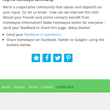
We're a cooperative community that values and depends on
your input. So, let us know - how can we improve this site?
Would your friends and online contacts benefit from
homewyse information? Make homewyse better for everyone -
send your feedback or share this page. Many thanks!
Send your
feedback or questions
.
Share homewyse on Facebook, Twitter or Google+ using the
buttons below:
About
Privacy
Terms
Contact
©2006-
2026