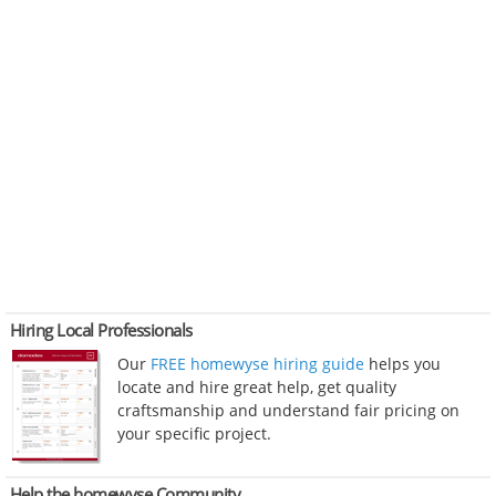
Hiring Local Professionals
Our
FREE homewyse hiring guide
helps you
locate and hire great help, get quality
craftsmanship and understand fair pricing on
your specific project.
Help the homewyse Community