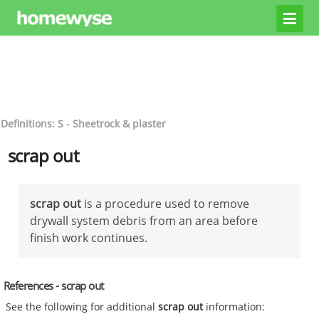
Definitions: S - Sheetrock & plaster
scrap out
scrap out
is a procedure used to remove
drywall system debris from an area before
finish work continues.
References - scrap out
See the following for additional
scrap out
information: