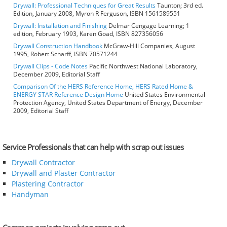
Drywall: Professional Techniques for Great Results
Taunton; 3rd ed.
Edition, January 2008, Myron R Ferguson, ISBN 1561589551
Drywall: Installation and Finishing
Delmar Cengage Learning; 1
edition, February 1993, Karen Goad, ISBN 827356056
Drywall Construction Handbook
McGraw-Hill Companies, August
1995, Robert Scharff, ISBN 70571244
Drywall Clips - Code Notes
Pacific Northwest National Laboratory,
December 2009, Editorial Staff
Comparison Of the HERS Reference Home, HERS Rated Home &
ENERGY STAR Reference Design Home
United States Environmental
Protection Agency, United States Department of Energy, December
2009, Editorial Staff
Service Professionals that can help with scrap out issues
Drywall Contractor
Drywall and Plaster Contractor
Plastering Contractor
Handyman