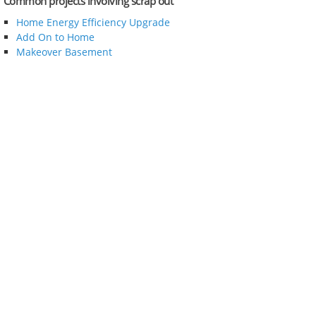
Common projects involving scrap out
Home Energy Efficiency Upgrade
Add On to Home
Makeover Basement