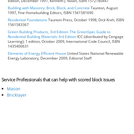
edition, December 1997, Kenneth J. Nolan, ISBN 1572180447
Building with Masonry: Brick, Block, and Concrete
Taunton, August
1997, Fine Homebuilding Editors, ISBN 1561581690
Residential Foundations
Taunton Press, October 1998, Dick Kreh, ISBN
1561583367
Green Building Products, 3rd Edition: The GreenSpec Guide to
Residential Building Materials-3rd Edition
ICC (distributed by Cengage
Learning); 1 edition, October 2009, International Code Council, ISBN
1435400631
Elements of Energy Efficient House
United States National Renewable
Energy Laboratory, December 2009, Editorial Staff
Service Professionals that can help with scored block issues
Mason
Bricklayer