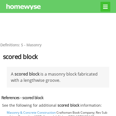
Definitions: S - Masonry
scored block
A
scored block
is a masonry block fabricated
with a lengthwise groove.
References - scored block
See the following for additional
scored block
information:
Masonry & Concrete Construction
Craftsman Book Company; Rev Sub