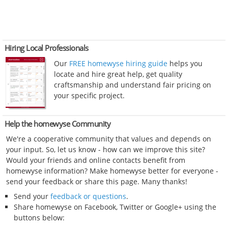
Hiring Local Professionals
Our
FREE homewyse hiring guide
helps you
locate and hire great help, get quality
craftsmanship and understand fair pricing on
your specific project.
Help the homewyse Community
We're a cooperative community that values and depends on
your input. So, let us know - how can we improve this site?
Would your friends and online contacts benefit from
homewyse information? Make homewyse better for everyone -
send your feedback or share this page. Many thanks!
Send your
feedback or questions
.
Share homewyse on Facebook, Twitter or Google+ using the
buttons below: