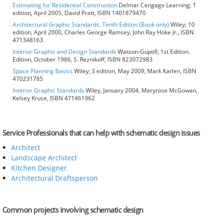
Estimating for Residential Construction
Delmar Cengage Learning; 1
edition, April 2005, David Pratt, ISBN 1401879470
Architectural Graphic Standards, Tenth Edition (Book only)
Wiley; 10
edition, April 2000, Charles George Ramsey, John Ray Hoke Jr., ISBN
471348163
Interior Graphic and Design Standards
Watson-Guptill; 1st Edition.
Edition, October 1986, S. Reznikoff, ISBN 823072983
Space Planning Basics
Wiley; 3 edition, May 2009, Mark Karlen, ISBN
470231785
Interior Graphic Standards
Wiley, January 2004, Maryrose McGowan,
Kelsey Kruse, ISBN 471461962
Service Professionals that can help with schematic design issues
Architect
Landscape Architect
Kitchen Designer
Architectural Draftsperson
Common projects involving schematic design