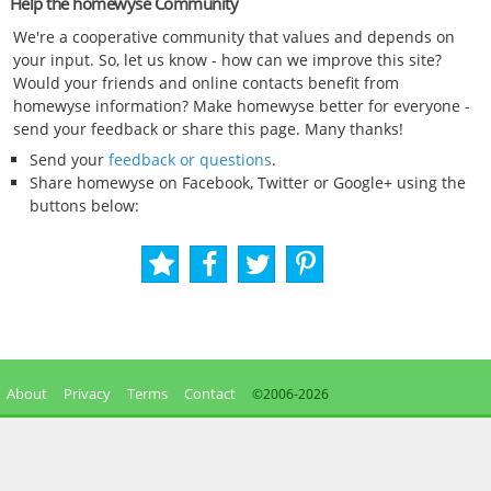
Help the homewyse Community
We're a cooperative community that values and depends on
your input. So, let us know - how can we improve this site?
Would your friends and online contacts benefit from
homewyse information? Make homewyse better for everyone -
send your feedback or share this page. Many thanks!
Send your
feedback or questions
.
Share homewyse on Facebook, Twitter or Google+ using the
buttons below:
About
Privacy
Terms
Contact
©2006-
2026