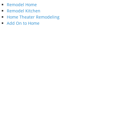
Remodel Home
Remodel Kitchen
Home Theater Remodeling
Add On to Home