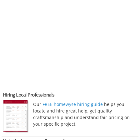
Hiring Local Professionals
Our
FREE homewyse hiring guide
helps you
locate and hire great help, get quality
craftsmanship and understand fair pricing on
your specific project.