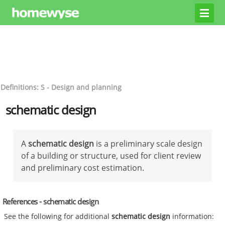
Definitions: S - Design and planning
schematic design
A
schematic design
is a preliminary scale design
of a building or structure, used for client review
and preliminary cost estimation.
References - schematic design
See the following for additional
schematic design
information: