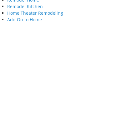
Remodel Kitchen
Home Theater Remodeling
Add On to Home