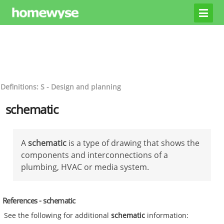
Definitions: S - Design and planning
schematic
A
schematic
is a type of drawing that shows the
components and interconnections of a
plumbing, HVAC or media system.
References - schematic
See the following for additional
schematic
information: