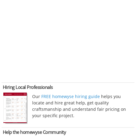
Hiring Local Professionals
Our
FREE homewyse hiring guide
helps you
locate and hire great help, get quality
craftsmanship and understand fair pricing on
your specific project.
Help the homewyse Community