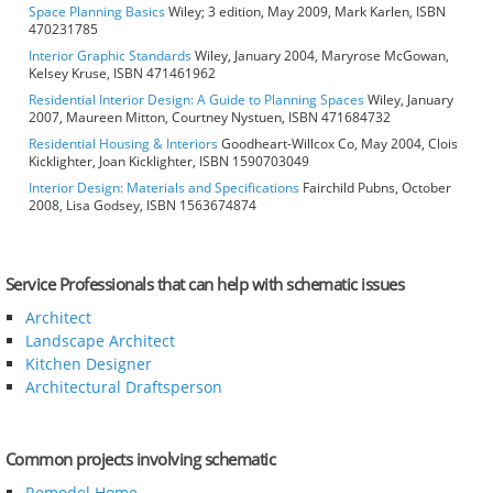
Space Planning Basics
Wiley; 3 edition, May 2009, Mark Karlen, ISBN
470231785
Interior Graphic Standards
Wiley, January 2004, Maryrose McGowan,
Kelsey Kruse, ISBN 471461962
Residential Interior Design: A Guide to Planning Spaces
Wiley, January
2007, Maureen Mitton, Courtney Nystuen, ISBN 471684732
Residential Housing & Interiors
Goodheart-Willcox Co, May 2004, Clois
Kicklighter, Joan Kicklighter, ISBN 1590703049
Interior Design: Materials and Specifications
Fairchild Pubns, October
2008, Lisa Godsey, ISBN 1563674874
Service Professionals that can help with schematic issues
Architect
Landscape Architect
Kitchen Designer
Architectural Draftsperson
Common projects involving schematic
Remodel Home