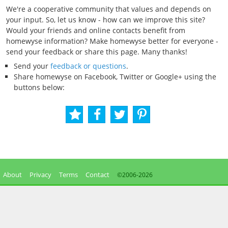
We're a cooperative community that values and depends on
your input. So, let us know - how can we improve this site?
Would your friends and online contacts benefit from
homewyse information? Make homewyse better for everyone -
send your feedback or share this page. Many thanks!
Send your
feedback or questions
.
Share homewyse on Facebook, Twitter or Google+ using the
buttons below:
About
Privacy
Terms
Contact
©2006-
2026