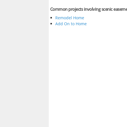
Common projects involving scenic easem
Remodel Home
Add On to Home