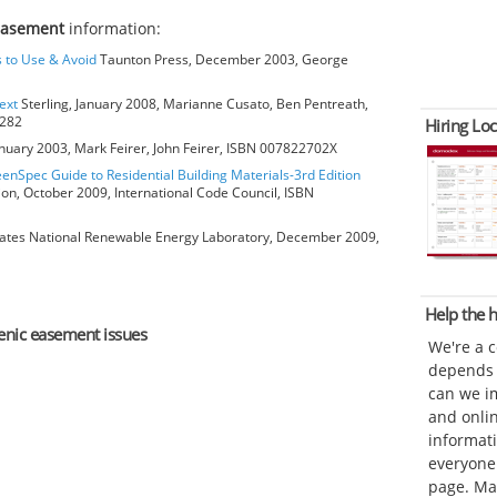
easement
information:
s to Use & Avoid
Taunton Press, December 2003, George
ext
Sterling, January 2008, Marianne Cusato, Ben Pentreath,
6282
Hiring Loc
anuary 2003, Mark Feirer, John Feirer, ISBN 007822702X
eenSpec Guide to Residential Building Materials-3rd Edition
ion, October 2009, International Code Council, ISBN
ates National Renewable Energy Laboratory, December 2009,
Help the
cenic easement issues
We're a 
depends o
can we im
and onli
informat
everyone 
page. Ma