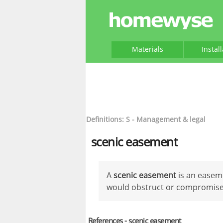
Materials
Instal
Definitions: S - Management & legal
scenic easement
A
scenic easement
is an easeme
would obstruct or compromise a
References - scenic easement