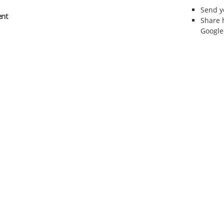
Send 
ent
Share 
Google