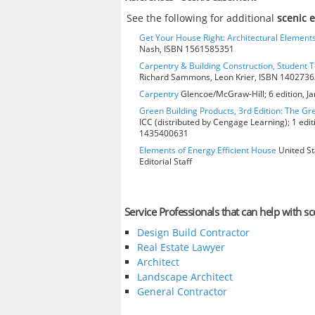
See the following for additional
scenic 
Get Your House Right: Architectural Element
Nash, ISBN 1561585351
Carpentry & Building Construction, Student T
Richard Sammons, Leon Krier, ISBN 140273
Carpentry
Glencoe/McGraw-Hill; 6 edition, J
Green Building Products, 3rd Edition: The Gr
ICC (distributed by Cengage Learning); 1 edit
1435400631
Elements of Energy Efficient House
United St
Editorial Staff
Service Professionals that can help with s
Design Build Contractor
Real Estate Lawyer
Architect
Landscape Architect
General Contractor