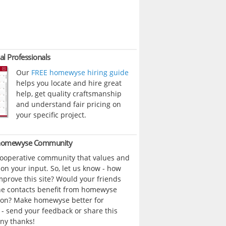
al Professionals
Our
FREE homewyse hiring guide
helps you locate and hire great
help, get quality craftsmanship
and understand fair pricing on
your specific project.
 homewyse Community
cooperative community that values and
n your input. So, let us know - how
prove this site? Would your friends
ne contacts benefit from homewyse
ion? Make homewyse better for
- send your feedback or share this
ny thanks!