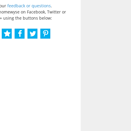
your
feedback or questions
.
homewyse on Facebook, Twitter or
+ using the buttons below: