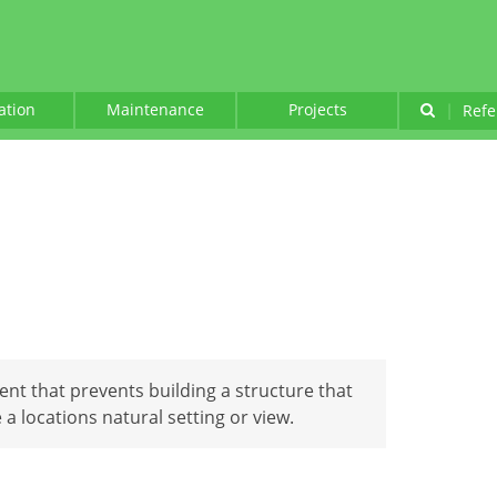
lation
Maintenance
Projects
|
Refe
nt that prevents building a structure that
 locations natural setting or view.