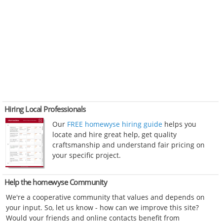
Hiring Local Professionals
Our
FREE homewyse hiring guide
helps you
locate and hire great help, get quality
craftsmanship and understand fair pricing on
your specific project.
Help the homewyse Community
We're a cooperative community that values and depends on
your input. So, let us know - how can we improve this site?
Would your friends and online contacts benefit from