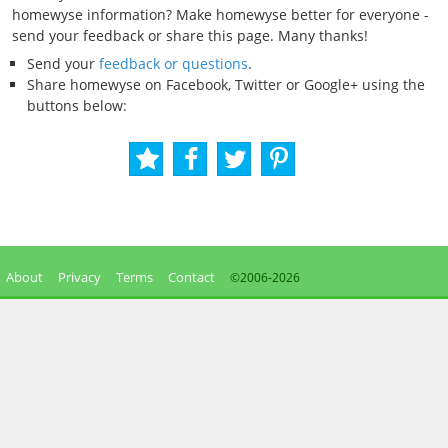
homewyse information? Make homewyse better for everyone -
send your feedback or share this page. Many thanks!
Send your
feedback or questions
.
Share homewyse on Facebook, Twitter or Google+ using the
buttons below:
About
Privacy
Terms
Contact
©2006-
2026