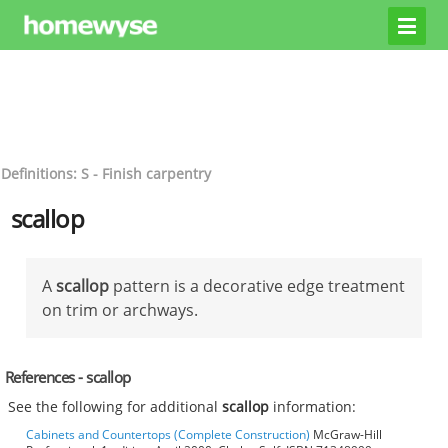
Definitions: S - Finish carpentry
scallop
A
scallop
pattern is a decorative edge treatment
on trim or archways.
References - scallop
See the following for additional
scallop
information:
Cabinets and Countertops (Complete Construction)
McGraw-Hill