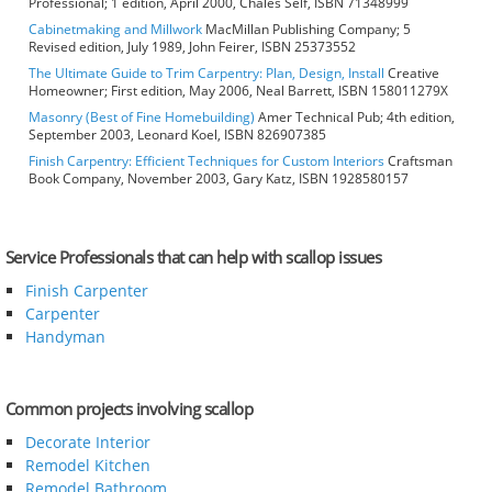
Professional; 1 edition, April 2000, Chales Self, ISBN 71348999
Cabinetmaking and Millwork
MacMillan Publishing Company; 5
Revised edition, July 1989, John Feirer, ISBN 25373552
The Ultimate Guide to Trim Carpentry: Plan, Design, Install
Creative
Homeowner; First edition, May 2006, Neal Barrett, ISBN 158011279X
Masonry (Best of Fine Homebuilding)
Amer Technical Pub; 4th edition,
September 2003, Leonard Koel, ISBN 826907385
Finish Carpentry: Efficient Techniques for Custom Interiors
Craftsman
Book Company, November 2003, Gary Katz, ISBN 1928580157
Service Professionals that can help with scallop issues
Finish Carpenter
Carpenter
Handyman
Common projects involving scallop
Decorate Interior
Remodel Kitchen
Remodel Bathroom