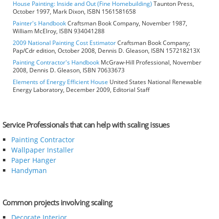
House Painting: Inside and Out (Fine Homebuilding)
Taunton Press,
October 1997, Mark Dixon, ISBN 1561581658
Painter's Handbook
Craftsman Book Company, November 1987,
William McElroy, ISBN 934041288
2009 National Painting Cost Estimator
Craftsman Book Company;
Pap/Cdr edition, October 2008, Dennis D. Gleason, ISBN 157218213X
Painting Contractor's Handbook
McGraw-Hill Professional, November
2008, Dennis D. Gleason, ISBN 70633673
Elements of Energy Efficient House
United States National Renewable
Energy Laboratory, December 2009, Editorial Staff
Service Professionals that can help with scaling issues
Painting Contractor
Wallpaper Installer
Paper Hanger
Handyman
Common projects involving scaling
Decorate Interior