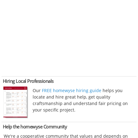
Hiring Local Professionals
Our
FREE homewyse hiring guide
helps you
locate and hire great help, get quality
craftsmanship and understand fair pricing on
your specific project.
Help the homewyse Community
We're a cooperative community that values and depends on