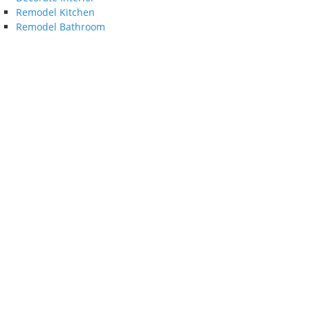
Remodel Kitchen
Remodel Bathroom