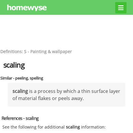
Definitions: S - Painting & wallpaper
scaling
Similar - peeling, spelling
scaling
is a process by which a thin surface layer
of material flakes or peels away.
References - scaling
See the following for additional
scaling
information: