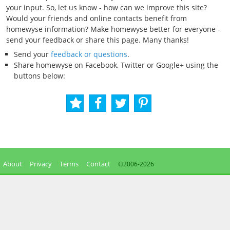
your input. So, let us know - how can we improve this site?
Would your friends and online contacts benefit from
homewyse information? Make homewyse better for everyone -
send your feedback or share this page. Many thanks!
Send your
feedback or questions
.
Share homewyse on Facebook, Twitter or Google+ using the
buttons below:
About
Privacy
Terms
Contact
©2006-
2026