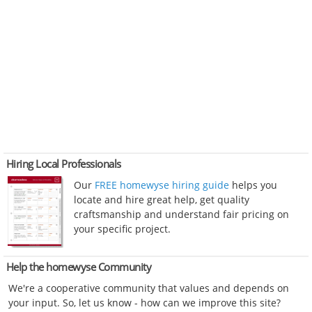
Hiring Local Professionals
Our
FREE homewyse hiring guide
helps you
locate and hire great help, get quality
craftsmanship and understand fair pricing on
your specific project.
Help the homewyse Community
We're a cooperative community that values and depends on
your input. So, let us know - how can we improve this site?