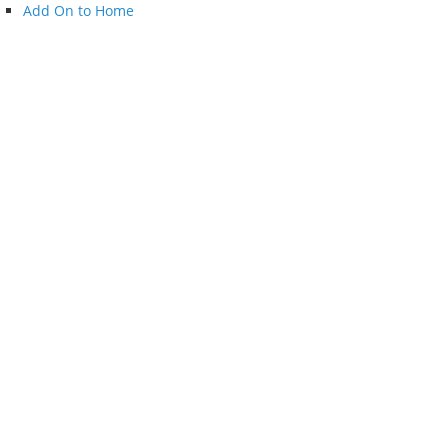
Add On to Home