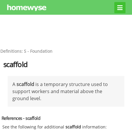
Definitions: S - Foundation
scaffold
A
scaffold
is a temporary structure used to
support workers and material above the
ground level.
References - scaffold
See the following for additional
scaffold
information: