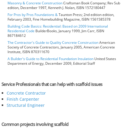
Masonry & Concrete Construction
Craftsman Book Company; Rev Sub
edition, December 1997, Kenneth J. Nolan, ISBN 1572180447
For Pros by Pros Foundations &
Taunton Press; 2nd edition edition,
February 2003, Fine Homebuilding Magazine, ISBN 1561585378
Building Code Basics: Residential: Based on 2009 International
Residential Code
BuilderBooks, January 1999, Jim Carr, ISBN
867184612
The Contractor's Guide to Quality Concrete Construction
American
Society of Concrete Contractors, January 2005, American Concrete
Institute, ISBN 870311670
A Builder's Guide to Residential Foundation Insulation
United States
Department of Energy, December 2009, Editorial Staff
Service Professionals that can help with scaffold issues
Concrete Contractor
Finish Carpenter
Structural Engineer
Common projects involving scaffold