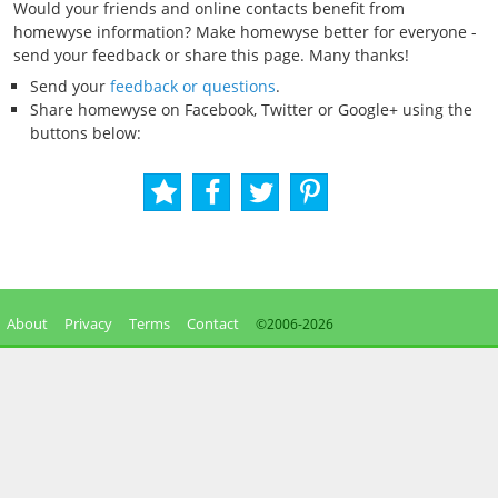
Would your friends and online contacts benefit from
homewyse information? Make homewyse better for everyone -
send your feedback or share this page. Many thanks!
Send your
feedback or questions
.
Share homewyse on Facebook, Twitter or Google+ using the
buttons below:
About
Privacy
Terms
Contact
©2006-
2026