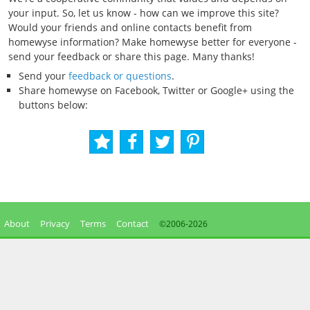
your input. So, let us know - how can we improve this site?
Would your friends and online contacts benefit from
homewyse information? Make homewyse better for everyone -
send your feedback or share this page. Many thanks!
Send your
feedback or questions
.
Share homewyse on Facebook, Twitter or Google+ using the
buttons below:
About
Privacy
Terms
Contact
©2006-
2026