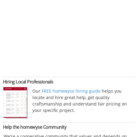
Hiring Local Professionals
Our
FREE homewyse hiring guide
helps you
locate and hire great help, get quality
craftsmanship and understand fair pricing on
your specific project.
Help the homewyse Community
We're a cooperative community that values and depends on