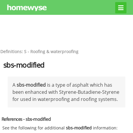
Definitions: S - Roofing & waterproofing
sbs-modified
A
sbs-modified
is a type of asphalt which has
been enhanced with Styrene-Butadiene-Styrene
for used in waterproofing and roofing systems.
References - sbs-modified
See the following for additional
sbs-modified
information: