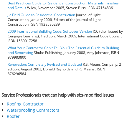
Best Practices Guide to Residential Construction: Materials, Finishes,
and Details
Wiley, November 2005, Steven Bliss, ISBN 471648361
Jlc Field Guide to Residential Construction
Journal of Light
Construction, January 2006, Editors of the Journal of Light
Construction, ISBN 1928580289
2009 International Building Code: Softcover Version
ICC (distributed by
Cengage Learning); 1 edition, March 2009, International Code Council,
ISBN 1580017258
What Your Contractor Can't Tell You: The Essential Guide to Building
and Renovating
Shube Publishing, January 2008, Amy Johnston, ISBN
979983800
Renovation: Completely Revised and Updated
R.S. Means Company; 2
edition, August 2002, Donald Reynolds and RS Means , ISBN
876296584
Service Professionals that can help with sbs-modified issues
Roofing Contractor
Waterproofing Contractors
Roofer