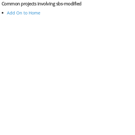
Common projects involving sbs-modified
Add On to Home