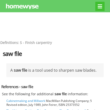
Definitions: S - Finish carpentry
saw file
A
saw file
is a tool used to sharpen saw blades.
References - saw file
See the following for additional
saw file
information:
Cabinetmaking and Millwork
MacMillan Publishing Company; 5
Revised edition, July 1989, John Feirer, ISBN 25373552