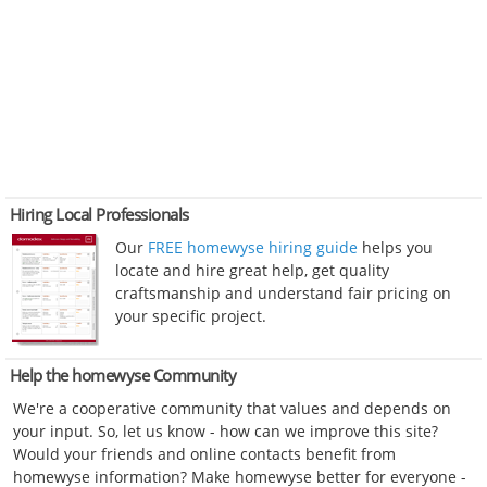
Hiring Local Professionals
Our
FREE homewyse hiring guide
helps you
locate and hire great help, get quality
craftsmanship and understand fair pricing on
your specific project.
Help the homewyse Community
We're a cooperative community that values and depends on
your input. So, let us know - how can we improve this site?
Would your friends and online contacts benefit from
homewyse information? Make homewyse better for everyone -