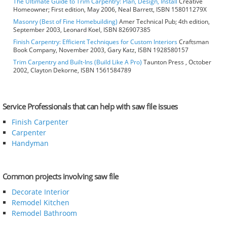
The Ultimate Guide to Trim Carpentry: Plan, Design, Install
Creative
Homeowner; First edition, May 2006, Neal Barrett, ISBN 158011279X
Masonry (Best of Fine Homebuilding)
Amer Technical Pub; 4th edition,
September 2003, Leonard Koel, ISBN 826907385
Finish Carpentry: Efficient Techniques for Custom Interiors
Craftsman
Book Company, November 2003, Gary Katz, ISBN 1928580157
Trim Carpentry and Built-Ins (Build Like A Pro)
Taunton Press , October
2002, Clayton Dekorne, ISBN 1561584789
Service Professionals that can help with saw file issues
Finish Carpenter
Carpenter
Handyman
Common projects involving saw file
Decorate Interior
Remodel Kitchen
Remodel Bathroom