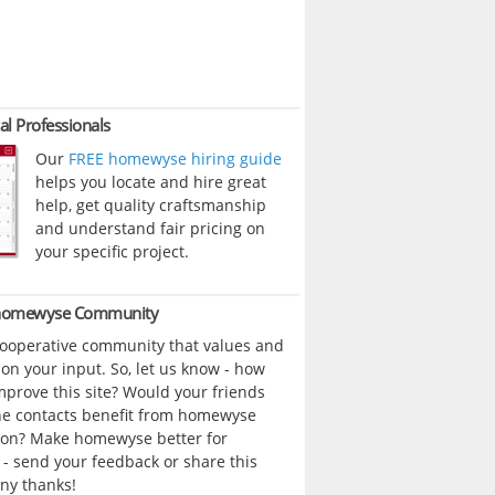
al Professionals
Our
FREE homewyse hiring guide
helps you locate and hire great
help, get quality craftsmanship
and understand fair pricing on
your specific project.
 homewyse Community
cooperative community that values and
n your input. So, let us know - how
prove this site? Would your friends
ne contacts benefit from homewyse
ion? Make homewyse better for
- send your feedback or share this
ny thanks!