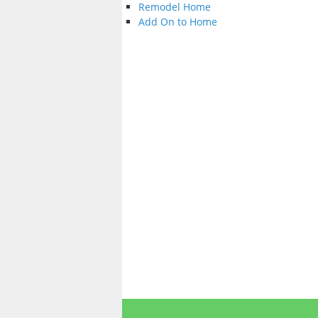
Remodel Home
Add On to Home