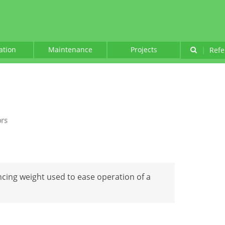
lation
Maintenance
Projects
|
Refe
ors
cing weight used to ease operation of a