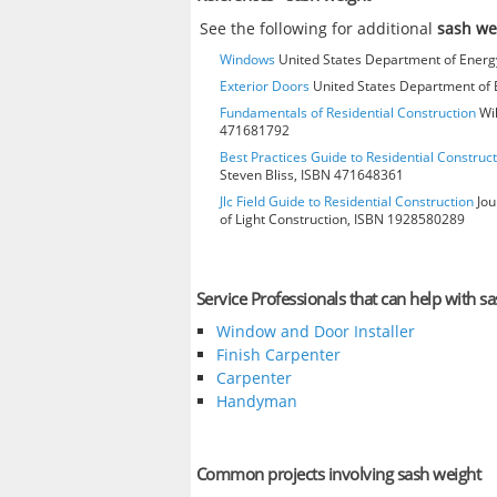
See the following for additional
sash we
Windows
United States Department of Energy
Exterior Doors
United States Department of E
Fundamentals of Residential Construction
Wil
471681792
Best Practices Guide to Residential Construct
Steven Bliss, ISBN 471648361
Jlc Field Guide to Residential Construction
Jou
of Light Construction, ISBN 1928580289
Service Professionals that can help with s
Window and Door Installer
Finish Carpenter
Carpenter
Handyman
Common projects involving sash weight