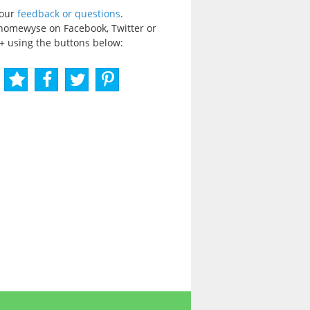
your
feedback or questions
.
homewyse on Facebook, Twitter or
+ using the buttons below: