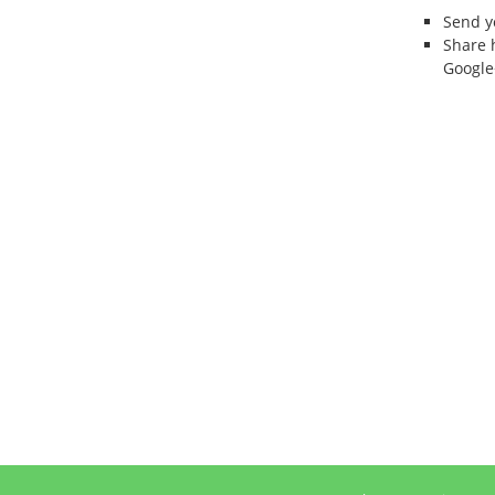
Send 
Share 
Google