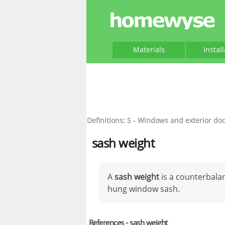
Materials
Instal
Definitions: S - Windows and exterior do
sash weight
A
sash weight
is a counterbalan
hung window sash.
References - sash weight