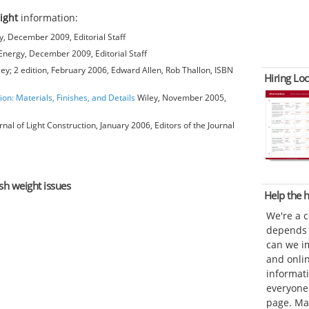
ight
information:
, December 2009, Editorial Staff
nergy, December 2009, Editorial Staff
ey; 2 edition, February 2006, Edward Allen, Rob Thallon, ISBN
Hiring Loc
ion: Materials, Finishes, and Details
Wiley, November 2005,
rnal of Light Construction, January 2006, Editors of the Journal
ash weight issues
Help the
We're a 
depends o
can we im
and onli
informat
everyone 
page. Ma