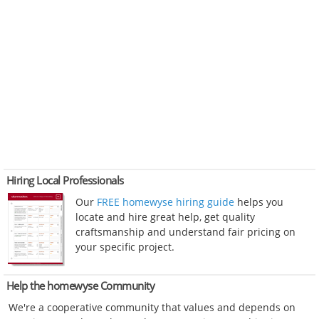
Hiring Local Professionals
Our
FREE homewyse hiring guide
helps you
locate and hire great help, get quality
craftsmanship and understand fair pricing on
your specific project.
Help the homewyse Community
We're a cooperative community that values and depends on