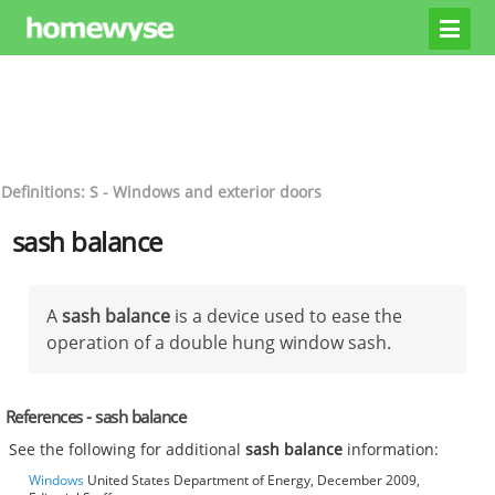
Definitions: S - Windows and exterior doors
sash balance
A
sash balance
is a device used to ease the
operation of a double hung window sash.
References - sash balance
See the following for additional
sash balance
information:
Windows
United States Department of Energy, December 2009,