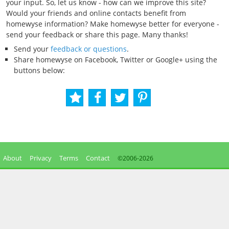
your input. So, let us know - how can we improve this site?
Would your friends and online contacts benefit from
homewyse information? Make homewyse better for everyone -
send your feedback or share this page. Many thanks!
Send your
feedback or questions
.
Share homewyse on Facebook, Twitter or Google+ using the
buttons below:
About
Privacy
Terms
Contact
©2006-
2026