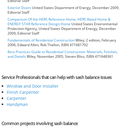
Editorial Staff
Exterior Doors
United States Department of Energy, December 2009,
Editorial Staff
Comparison Of the HERS Reference Home, HERS Rated Home &
ENERGY STAR Reference Design Home
United States Environmental
Protection Agency, United States Department of Energy, December
2009, Editorial Staff
Fundamentals of Residential Construction
Wiley; 2 edition, February
2006, Edward Allen, Rob Thallon, ISBN 471681792
Best Practices Guide to Residential Construction: Materials, Finishes,
and Details
Wiley, November 2005, Steven Bliss, ISBN 471648361
Service Professionals that can help with sash balance issues
Window and Door Installer
Finish Carpenter
Carpenter
Handyman
Common projects involving sash balance