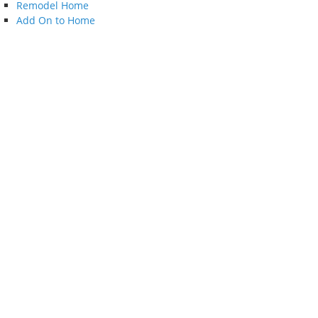
Remodel Home
Add On to Home